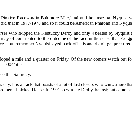
Pimlico Raceway in Baltimore Maryland will be amazing. Nyquist want
d did that in 1977/1978 and so it could be American Pharoah and Nyqui
rses who skipped the Kentucky Derby and only 4 beaten by Nyquist there
his may of contributed to the outcome of the race in the sense that Exag
pace…but remember Nyquist layed back off this and didn’t get pressured
galloped a mile and a quarter on Friday. Of the new comers watch out f
n 1:004/5ths.
co this Saturday.
 day. It is a track that boasts of a lot of fast closers who win…more 
thers. I picked Hansel in 1991 to win the Derby, he lost; but came b