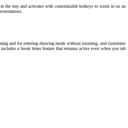
 in the tray and activates with customizable hotkeys to zoom in on an
resentations.
 zooming and for entering drawing mode without zooming, and customize
o includes a break timer feature that remains active even when you tab