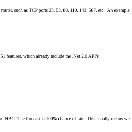
ur router, such as TCP ports 25, 53, 80, 110, 143, 587, etc. An example
1 features, which already include the .Net 2.0 API’s
 on NBC. The forecast is 100% chance of rain. This usually means we