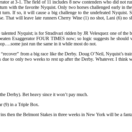
gerator at 3-1. The field of 11 includes 8 new contenders who did not 
irst turn with the favorite Nyquist. Only two horses challenged early in
 turn. If so, it will cause a big challenge to the undefeated Nyquist. St
ose. That will leave late runners Cherry Wine (1) no shot, Lani (6) no s
talented Nyquist; is for Stradivari ridden by JR Velesquez one of the be
 beaten Exaggerator FOUR TIMES now; so logic suggests he should win a
lop….some just run the same in it while most do not.
 “recover” from a big race like the Derby. Doug O’Neil, Nyquist’s train
ss due to only two weeks to rest up after the Derby. Whatever. I think w
n the Derby). Bet heavy since it won’t pay much.
r (9) in a Triple Box.
 wins then the Belmont Stakes in three weeks in New York will be a fant