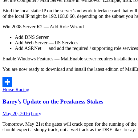
Set the Computer / Mail Server name in Windows: Example, mail.
Bind the local static IP on the server’s network interface card that w
of the local IP might be 192.168.0.60, depending on the subnet you h
Win 2008 Server R2 — Add Role Wizard
Add DNS Server
Add Web Server — IIS Services
Add ASP.Net — and add the required / supporting role services
Enable Windows Features — MailEnable server requires installation o
You are now ready to download and install the latest edition of MailE
Horse Racing
Share
Barry’s Update on the Preakness Stakes
May 20, 2016
barry
Tomorrow, May 21st the gates will crack open for the running of th
should expect a sloppy track, not a wet track as the DRF likes to say.