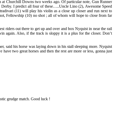
run at Churchill Downs two weeks ago. Of particular note, Gun Runner
 the Derby. I predict all four of these…..Uncle Lino (2), Awesome Speed
radivari (11) will play his violin as a close up closer and run next to
hot, Fellowship (10) no shot ; all of whom will hope to close from far
st riders out there to get up and over and box Nyquist in near the rail
gain. Also, if the track is sloppy it is a plus for the closer. Don’t
er, said his horse was laying down in his stall sleeping more. Nyquist
e have two great horses and then the rest are more or less, gonna just
astic grudge match. Good luck !