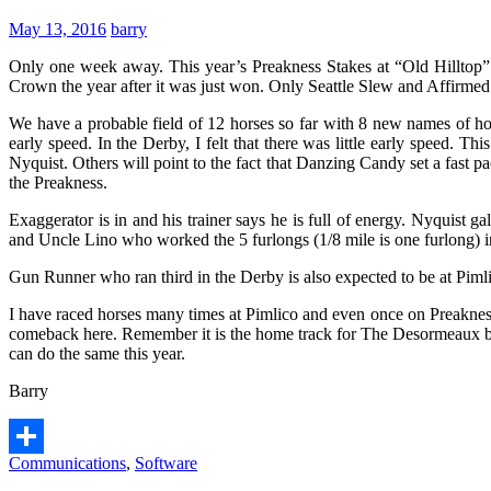
May 13, 2016
barry
Only one week away. This year’s Preakness Stakes at “Old Hilltop” 
Crown the year after it was just won. Only Seattle Slew and Affirme
We have a probable field of 12 horses so far with 8 new names of ho
early speed. In the Derby, I felt that there was little early speed. T
Nyquist. Others will point to the fact that Danzing Candy set a fast 
the Preakness.
Exaggerator is in and his trainer says he is full of energy. Nyquist 
and Uncle Lino who worked the 5 furlongs (1/8 mile is one furlong) i
Gun Runner who ran third in the Derby is also expected to be at Pimli
I have raced horses many times at Pimlico and even once on Preakness
comeback here. Remember it is the home track for The Desormeaux bro
can do the same this year.
Barry
Communications
,
Software
Share