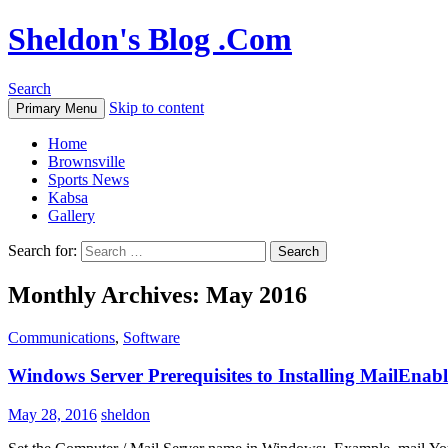
Sheldon's Blog .Com
Search
Skip to content
Primary Menu
Home
Brownsville
Sports News
Kabsa
Gallery
Search for:
Monthly Archives: May 2016
Communications
,
Software
Windows Server Prerequisites to Installing MailEnabl
May 28, 2016
sheldon