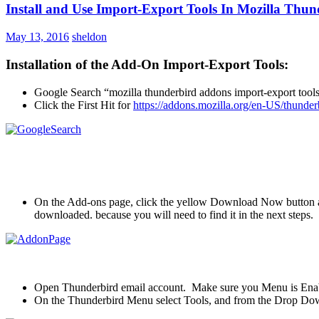
Install and Use Import-Export Tools In Mozilla Thun
May 13, 2016
sheldon
Installation of the Add-On Import-Export Tools:
Google Search “mozilla thunderbird addons import-export tool
Click the First Hit for
https://addons.mozilla.org/en-US/thunder
On the Add-ons page, click the yellow Download Now button an
downloaded. because you will need to find it in the next steps.
Open Thunderbird email account. Make sure you Menu is Enab
On the Thunderbird Menu select Tools, and from the Drop Dow