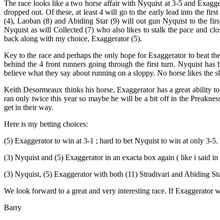
The race looks like a two horse affair with Nyquist at 3-5 and Exag
dropped out. Of these, at least 4 will go to the early lead into the f
(4), Laoban (8) and Abiding Star (9) will out gun Nyquist to the first
Nyquist as will Collected (7) who also likes to stalk the pace and cl
back along with my choice, Exaggerator (5).
Key to the race and perhaps the only hope for Exaggerator to beat the 
behind the 4 front runners going through the first turn. Nyquist has
believe what they say about running on a sloppy. No horse likes the s
Keith Desormeaux thinks his horse, Exaggerator has a great ability to
ran only twice this year so maybe he will be a bit off in the Preakne
get in their way.
Here is my betting choices:
(5) Exaggerator to win at 3-1 ; hard to bet Nyquist to win at only 3-5.
(3) Nyquist and (5) Exaggerator in an exacta box again ( like i said i
(3) Nyquist, (5) Exaggerator with both (11) Stradivari and Abiding Sta
We look forward to a great and very interesting race. If Exaggerator
Barry