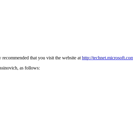
ly recommended that you visit the website at
http://technet.microsoft.co
sinovich, as follows: