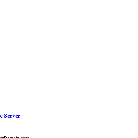
e Server