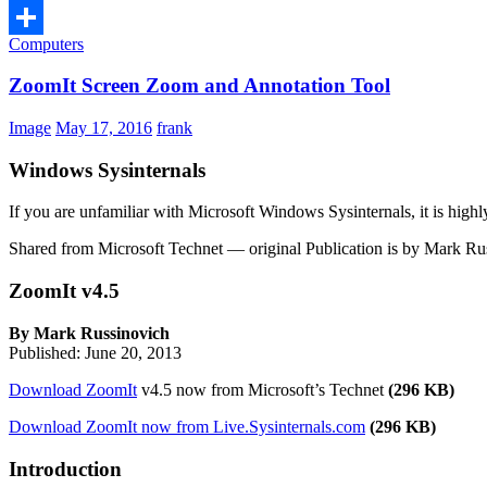
Computers
Share
ZoomIt Screen Zoom and Annotation Tool
Image
May 17, 2016
frank
Windows Sysinternals
If you are unfamiliar with Microsoft Windows Sysinternals, it is high
Shared from Microsoft Technet — original Publication is by Mark Rus
ZoomIt v4.5
By Mark Russinovich
Published: June 20, 2013
Download ZoomIt
v4.5 now from Microsoft’s Technet
(296 KB)
Download ZoomIt now from Live.Sysinternals.com
(296 KB)
Introduction