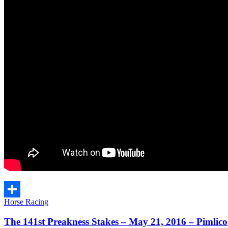
Horse Racing
Share
The 141st Preakness Stakes – May 21, 2016 – Pimlic