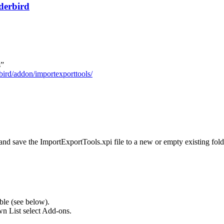
derbird
s”
bird/addon/importexporttools/
d save the ImportExportTools.xpi file to a new or empty existing fold
le (see below).
n List select Add-ons.