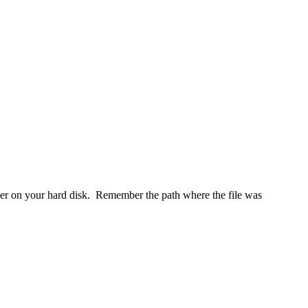
er on your hard disk. Remember the path where the file was