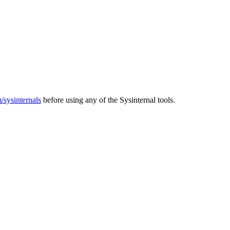
m/sysinternals
before using any of the Sysinternal tools.