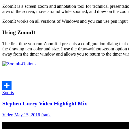
ZoomIt is a screen zoom and annotation tool for technical presentati
area of the screen, move around while zoomed, and draw on the zoomed
ZoomIt works on all versions of Windows and you can use pen input 
Using ZoomIt
The first time you run ZoomIt it presents a configuration dialog tha
the drawing pen color and size. I use the draw-without-zoom option to
away from the timer window and allows you to return to the timer wi
Sports
Share
Stephen Curry Video Highlight Mix
Video
May 15, 2016
frank