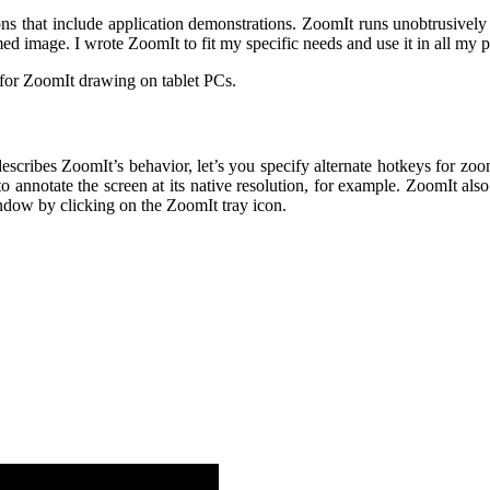
ons that include application demonstrations. ZoomIt runs unobtrusively
 image. I wrote ZoomIt to fit my specific needs and use it in all my p
for ZoomIt drawing on tablet PCs.
t describes ZoomIt’s behavior, let’s you specify alternate hotkeys for
 annotate the screen at its native resolution, for example. ZoomIt als
ndow by clicking on the ZoomIt tray icon.