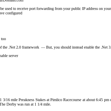
YourDomain.com
ill be used to receive port forwarding from your public IP address on yo
ave configured
 too
f the .Net 2.0 framework — But, you should instead enable the .Net 3.5
nable server
e 1 3/16 mile Preakness Stakes at Pimlico Racecourse at about 6:45 pm
 The Derby was run at 1 1/4 mile.