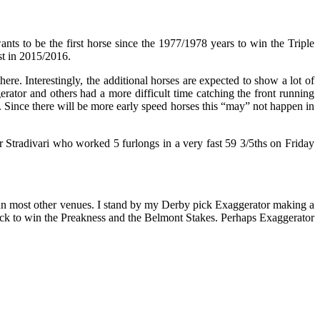
s to be the first horse since the 1977/1978 years to win the Triple
st in 2015/2016.
. Interestingly, the additional horses are expected to show a lot of
gerator and others had a more difficult time catching the front running
. Since there will be more early speed horses this “may” not happen in
or Stradivari who worked 5 furlongs in a very fast 59 3/5ths on Friday
than most other venues. I stand by my Derby pick Exaggerator making a
ack to win the Preakness and the Belmont Stakes. Perhaps Exaggerator