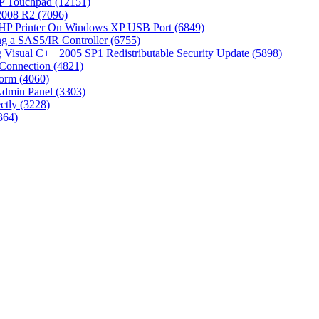
P Touchpad (12151)
 2008 R2 (7096)
 HP Printer On Windows XP USB Port (6849)
g a SAS5/IR Controller (6755)
Visual C++ 2005 SP1 Redistributable Security Update (5898)
Connection (4821)
tform (4060)
Admin Panel (3303)
ctly (3228)
364)