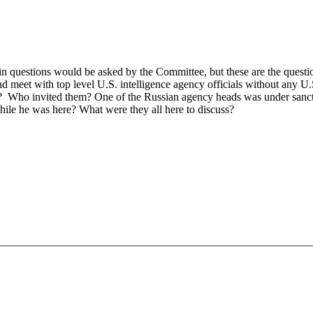
 questions would be asked by the Committee, but these are the ques
nd meet with top level U.S. intelligence agency officials without any U.
d? Who invited them? One of the Russian agency heads was under sanct
while he was here? What were they all here to discuss?