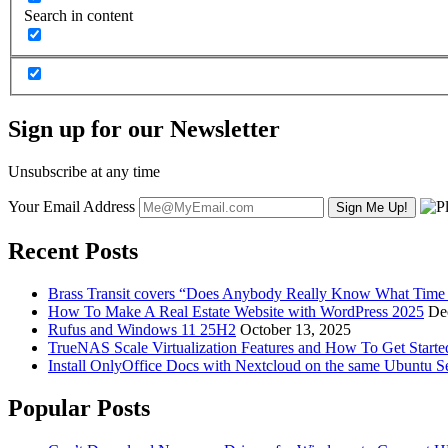
Search in content
Sign up for our Newsletter
Unsubscribe at any time
Your Email Address
Recent Posts
Brass Transit covers “Does Anybody Really Know What Time It
How To Make A Real Estate Website with WordPress 2025
De
Rufus and Windows 11 25H2
October 13, 2025
TrueNAS Scale Virtualization Features and How To Get Start
Install OnlyOffice Docs with Nextcloud on the same Ubuntu S
Popular Posts