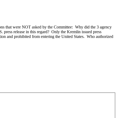
tions that were NOT asked by the Committee: Why did the 3 agency
S. press release in this regard? Only the Kremlin issued press
ion and prohibited from entering the United States. Who authorized