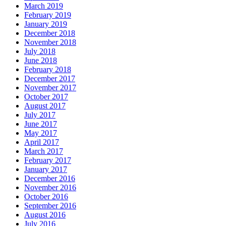
March 2019
February 2019
January 2019
December 2018
November 2018
July 2018
June 2018
February 2018
December 2017
November 2017
October 2017
August 2017
July 2017
June 2017
May 2017
April 2017
March 2017
February 2017
January 2017
December 2016
November 2016
October 2016
September 2016
August 2016
July 2016