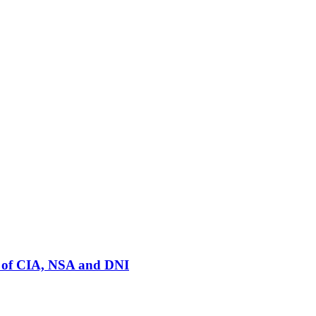
rs of CIA, NSA and DNI