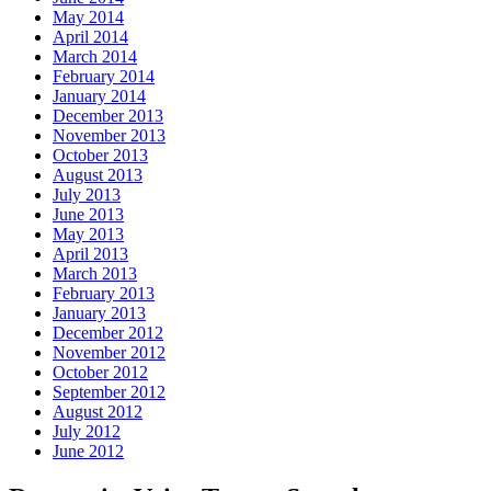
May 2014
April 2014
March 2014
February 2014
January 2014
December 2013
November 2013
October 2013
August 2013
July 2013
June 2013
May 2013
April 2013
March 2013
February 2013
January 2013
December 2012
November 2012
October 2012
September 2012
August 2012
July 2012
June 2012