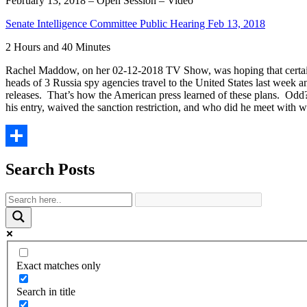
February 13, 2018 – Open Session – Video
Senate Intelligence Committee Public Hearing Feb 13, 2018
2 Hours and 40 Minutes
Rachel Maddow, on her 02-12-2018 TV Show, was hoping that certain
heads of 3 Russia spy agencies travel to the United States last week a
releases. That’s how the American press learned of these plans. Od
his entry, waived the sanction restriction, and who did he meet with 
Share
Search Posts
Exact matches only
Search in title