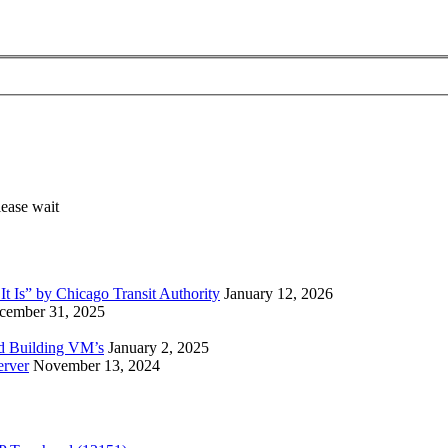
 Is” by Chicago Transit Authority
January 12, 2026
cember 31, 2025
ed Building VM’s
January 2, 2025
erver
November 13, 2024