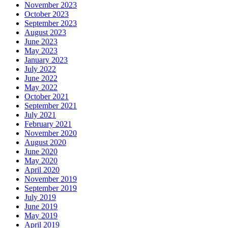
November 2023
October 2023
September 2023
August 2023
June 2023
May 2023
January 2023
July 2022
June 2022
May 2022
October 2021
September 2021
July 2021
February 2021
November 2020
August 2020
June 2020
May 2020
April 2020
November 2019
September 2019
July 2019
June 2019
May 2019
April 2019