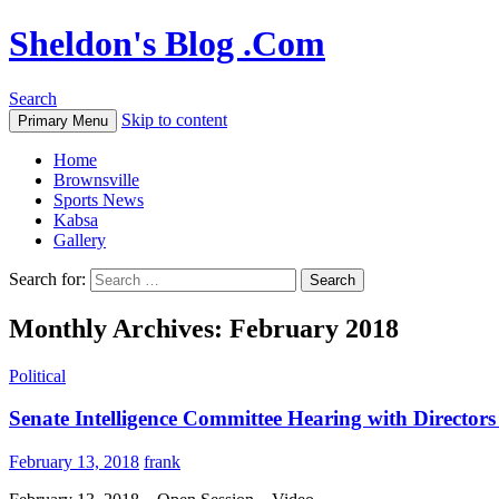
Sheldon's Blog .Com
Search
Skip to content
Primary Menu
Home
Brownsville
Sports News
Kabsa
Gallery
Search for:
Monthly Archives: February 2018
Political
Senate Intelligence Committee Hearing with Directo
February 13, 2018
frank