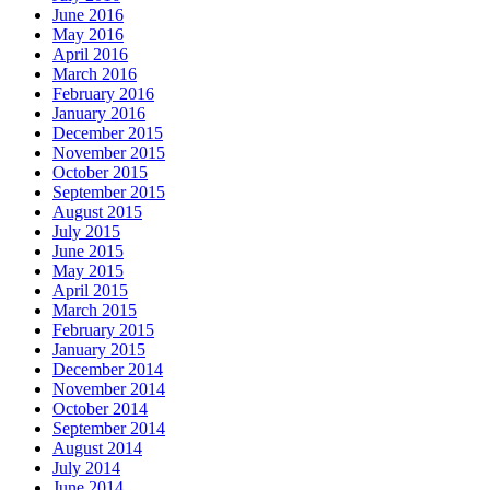
June 2016
May 2016
April 2016
March 2016
February 2016
January 2016
December 2015
November 2015
October 2015
September 2015
August 2015
July 2015
June 2015
May 2015
April 2015
March 2015
February 2015
January 2015
December 2014
November 2014
October 2014
September 2014
August 2014
July 2014
June 2014