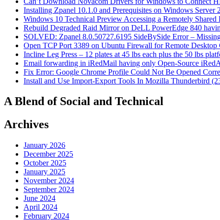
Can’t Download Novacom Drivers for Windows to Connect H
Installing Zpanel 10.1.0 and Prerequisites on Windows Server
Windows 10 Technical Preview Accessing a Remotely Shared
Rebuild Degraded Raid Mirror on DeLL PowerEdge 840 havin
SOLVED: Zpanel 8.0.50727.6195 SideBySide Error – Missing 
Open TCP Port 3389 on Ubuntu Firewall for Remote Desktop 
Incline Leg Press – 12 plates at 45 lbs each plus the 50 lbs pla
Email forwarding in iRedMail having only Open-Source iRed
Fix Error: Google Chrome Profile Could Not Be Opened Corre
Install and Use Import-Export Tools In Mozilla Thunderbird (2
A Blend of Social and Technical
Archives
January 2026
December 2025
October 2025
January 2025
November 2024
September 2024
June 2024
April 2024
February 2024