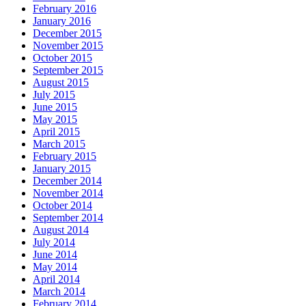
February 2016
January 2016
December 2015
November 2015
October 2015
September 2015
August 2015
July 2015
June 2015
May 2015
April 2015
March 2015
February 2015
January 2015
December 2014
November 2014
October 2014
September 2014
August 2014
July 2014
June 2014
May 2014
April 2014
March 2014
February 2014