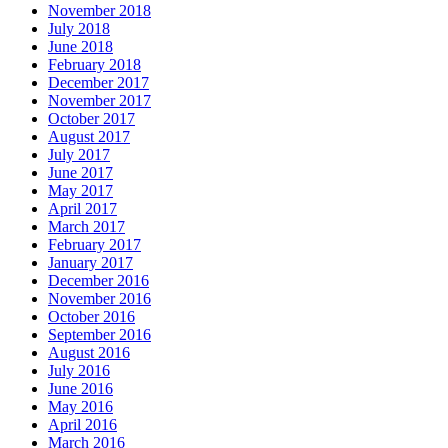
November 2018
July 2018
June 2018
February 2018
December 2017
November 2017
October 2017
August 2017
July 2017
June 2017
May 2017
April 2017
March 2017
February 2017
January 2017
December 2016
November 2016
October 2016
September 2016
August 2016
July 2016
June 2016
May 2016
April 2016
March 2016