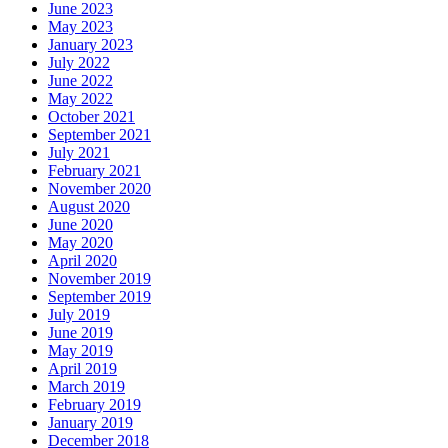
June 2023
May 2023
January 2023
July 2022
June 2022
May 2022
October 2021
September 2021
July 2021
February 2021
November 2020
August 2020
June 2020
May 2020
April 2020
November 2019
September 2019
July 2019
June 2019
May 2019
April 2019
March 2019
February 2019
January 2019
December 2018