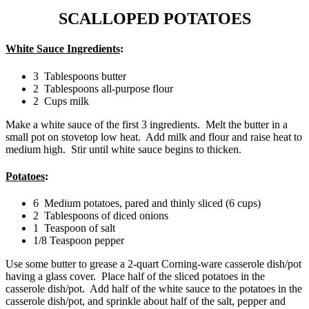
SCALLOPED POTATOES
White Sauce Ingredients
:
3 Tablespoons butter
2 Tablespoons all-purpose flour
2 Cups milk
Make a white sauce of the first 3 ingredients. Melt the butter in a
small pot on stovetop low heat. Add milk and flour and raise heat to
medium high. Stir until white sauce begins to thicken.
Potatoes
:
6 Medium potatoes, pared and thinly sliced (6 cups)
2 Tablespoons of diced onions
1 Teaspoon of salt
1/8 Teaspoon pepper
Use some butter to grease a 2-quart Corning-ware casserole dish/pot
having a glass cover. Place half of the sliced potatoes in the
casserole dish/pot. Add half of the white sauce to the potatoes in the
casserole dish/pot, and sprinkle about half of the salt, pepper and