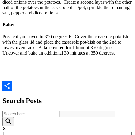
diced onions over the potatoes. Create a second layer with the other
half of the potatoes in the casserole dish/pot, sprinkle the remaining
salt, pepper and diced onions.
Bake
:
Pre-heat your oven to 350 degrees F. Cover the casserole pot/dish
with the glass lid and place the casserole pot/dish on the 2nd to
lowest oven rack. Bake covered for 1 hour at 350 degrees.
Uncover and bake an additional 30 minutes at 350 degrees.
Share
Search Posts