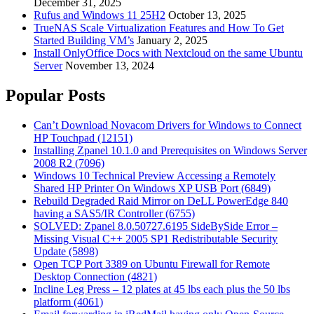
December 31, 2025
Rufus and Windows 11 25H2
October 13, 2025
TrueNAS Scale Virtualization Features and How To Get
Started Building VM’s
January 2, 2025
Install OnlyOffice Docs with Nextcloud on the same Ubuntu
Server
November 13, 2024
Popular Posts
Can’t Download Novacom Drivers for Windows to Connect
HP Touchpad (12151)
Installing Zpanel 10.1.0 and Prerequisites on Windows Server
2008 R2 (7096)
Windows 10 Technical Preview Accessing a Remotely
Shared HP Printer On Windows XP USB Port (6849)
Rebuild Degraded Raid Mirror on DeLL PowerEdge 840
having a SAS5/IR Controller (6755)
SOLVED: Zpanel 8.0.50727.6195 SideBySide Error –
Missing Visual C++ 2005 SP1 Redistributable Security
Update (5898)
Open TCP Port 3389 on Ubuntu Firewall for Remote
Desktop Connection (4821)
Incline Leg Press – 12 plates at 45 lbs each plus the 50 lbs
platform (4061)