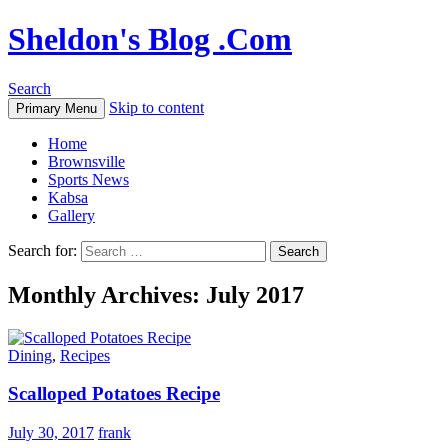
Sheldon's Blog .Com
Search
Skip to content
Primary Menu
Home
Brownsville
Sports News
Kabsa
Gallery
Search for:
Monthly Archives: July 2017
Dining
,
Recipes
Scalloped Potatoes Recipe
July 30, 2017
frank