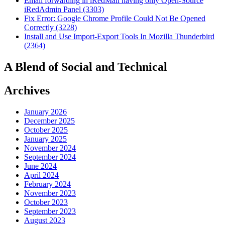
Email forwarding in iRedMail having only Open-Source
iRedAdmin Panel (3303)
Fix Error: Google Chrome Profile Could Not Be Opened
Correctly (3228)
Install and Use Import-Export Tools In Mozilla Thunderbird
(2364)
A Blend of Social and Technical
Archives
January 2026
December 2025
October 2025
January 2025
November 2024
September 2024
June 2024
April 2024
February 2024
November 2023
October 2023
September 2023
August 2023