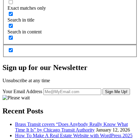
Exact matches only
Search in title
Search in content
Sign up for our Newsletter
Unsubscribe at any time
Your Email Address
Recent Posts
Brass Transit covers “Does Anybody Really Know What
Time It Is” by Chicago Transit Authority
January 12, 2026
How To Make A Real Estate Website with WordPress 2025