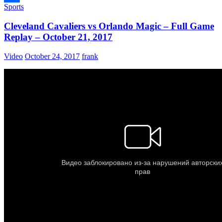
Sports
Share
Cleveland Cavaliers vs Orlando Magic – Full Game
Replay – October 21, 2017
Video
October 24, 2017
frank