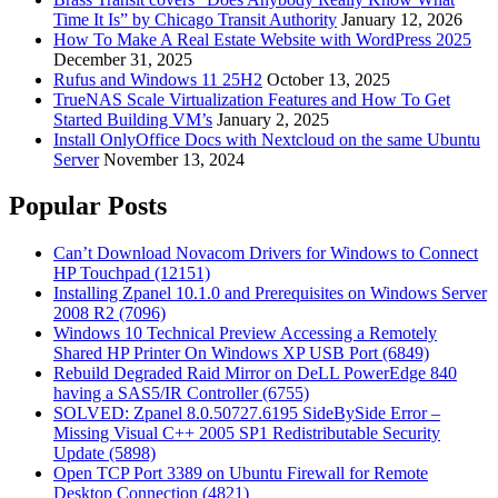
Time It Is” by Chicago Transit Authority
January 12, 2026
How To Make A Real Estate Website with WordPress 2025
December 31, 2025
Rufus and Windows 11 25H2
October 13, 2025
TrueNAS Scale Virtualization Features and How To Get
Started Building VM’s
January 2, 2025
Install OnlyOffice Docs with Nextcloud on the same Ubuntu
Server
November 13, 2024
Popular Posts
Can’t Download Novacom Drivers for Windows to Connect
HP Touchpad (12151)
Installing Zpanel 10.1.0 and Prerequisites on Windows Server
2008 R2 (7096)
Windows 10 Technical Preview Accessing a Remotely
Shared HP Printer On Windows XP USB Port (6849)
Rebuild Degraded Raid Mirror on DeLL PowerEdge 840
having a SAS5/IR Controller (6755)
SOLVED: Zpanel 8.0.50727.6195 SideBySide Error –
Missing Visual C++ 2005 SP1 Redistributable Security
Update (5898)
Open TCP Port 3389 on Ubuntu Firewall for Remote
Desktop Connection (4821)