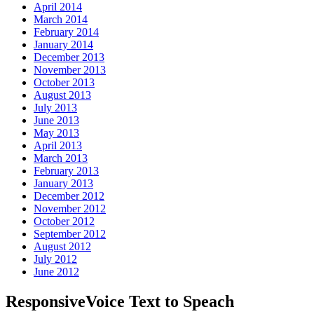
April 2014
March 2014
February 2014
January 2014
December 2013
November 2013
October 2013
August 2013
July 2013
June 2013
May 2013
April 2013
March 2013
February 2013
January 2013
December 2012
November 2012
October 2012
September 2012
August 2012
July 2012
June 2012
ResponsiveVoice Text to Speach