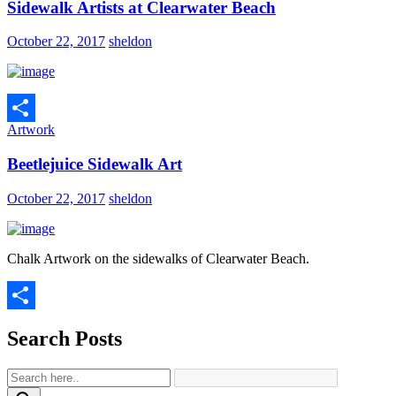
Sidewalk Artists at Clearwater Beach
October 22, 2017
sheldon
Artwork
Share
Beetlejuice Sidewalk Art
October 22, 2017
sheldon
Chalk Artwork on the sidewalks of Clearwater Beach.
Share
Search Posts