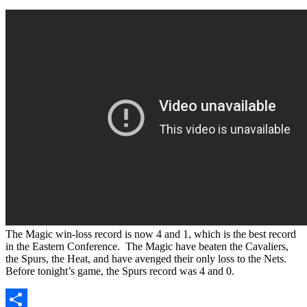
The Magic win-loss record is now 4 and 1, which is the best record
in the Eastern Conference. The Magic have beaten the Cavaliers,
the Spurs, the Heat, and have avenged their only loss to the Nets.
Before tonight’s game, the Spurs record was 4 and 0.