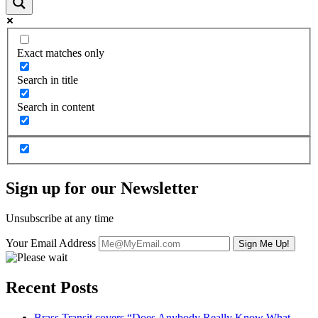
Exact matches only
Search in title
Search in content
Sign up for our Newsletter
Unsubscribe at any time
Your Email Address
Recent Posts
Brass Transit covers “Does Anybody Really Know What