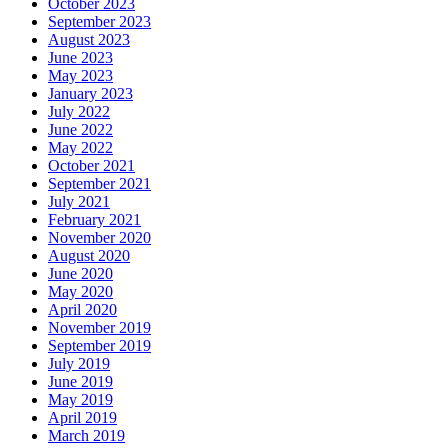
October 2023
September 2023
August 2023
June 2023
May 2023
January 2023
July 2022
June 2022
May 2022
October 2021
September 2021
July 2021
February 2021
November 2020
August 2020
June 2020
May 2020
April 2020
November 2019
September 2019
July 2019
June 2019
May 2019
April 2019
March 2019