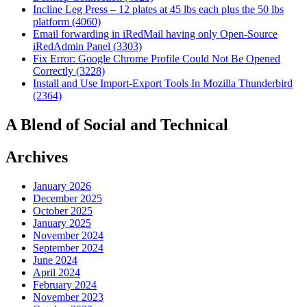
Incline Leg Press – 12 plates at 45 lbs each plus the 50 lbs
platform (4060)
Email forwarding in iRedMail having only Open-Source
iRedAdmin Panel (3303)
Fix Error: Google Chrome Profile Could Not Be Opened
Correctly (3228)
Install and Use Import-Export Tools In Mozilla Thunderbird
(2364)
A Blend of Social and Technical
Archives
January 2026
December 2025
October 2025
January 2025
November 2024
September 2024
June 2024
April 2024
February 2024
November 2023