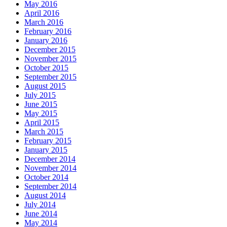
May 2016
April 2016
March 2016
February 2016
January 2016
December 2015
November 2015
October 2015
September 2015
August 2015
July 2015
June 2015
May 2015
April 2015
March 2015
February 2015
January 2015
December 2014
November 2014
October 2014
September 2014
August 2014
July 2014
June 2014
May 2014