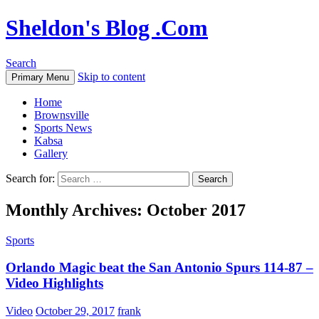
Sheldon's Blog .Com
Search
Skip to content
Primary Menu
Home
Brownsville
Sports News
Kabsa
Gallery
Search for:
Monthly Archives: October 2017
Sports
Orlando Magic beat the San Antonio Spurs 114-87 –
Video Highlights
Video
October 29, 2017
frank