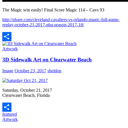
The Magic win easily! Final Score Magic 114 – Cavs 93
http://nbare.com/cleveland-cavaliers-vs-orlando-magic-full-game-
replay-october-21-2017-nba-season-2017-18/
Share
Artwork
3D Sidewalk Art on Clearwater Beach
Image
October 23, 2017
sheldon
Saturday, October 21, 2017
Clearwater Beach, Florida
featured
Share
Artwork