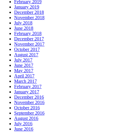
February 2019
January 2019
December 2018
November 2018
July 2018
June 2018
February 2018
December 2017
November 2017
October 2017
August 2017
July 2017
June 2017
May 2017
April 2017
March 2017
February 2017
January 2017
December 2016
November 2016
October 2016
September 2016
August 2016
July 2016
June 2016