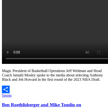
Magic President of Basketball Operations Jeff Weltman and Head
Coach Jamahl Mosley spoke to the media about selecting Anthony
Black and Jett Howard in the first round of the 2023 NBA Draft.
Sports
Share
Ben Roethlisberger and Mike Tomlin on