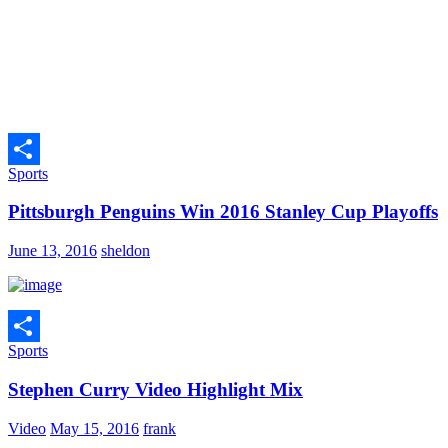
Sports
Share
Pittsburgh Penguins Win 2016 Stanley Cup Playoffs
June 13, 2016
sheldon
Sports
Share
Stephen Curry Video Highlight Mix
Video
May 15, 2016
frank