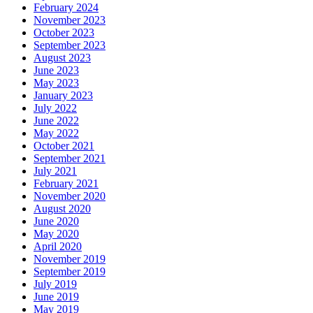
February 2024
November 2023
October 2023
September 2023
August 2023
June 2023
May 2023
January 2023
July 2022
June 2022
May 2022
October 2021
September 2021
July 2021
February 2021
November 2020
August 2020
June 2020
May 2020
April 2020
November 2019
September 2019
July 2019
June 2019
May 2019