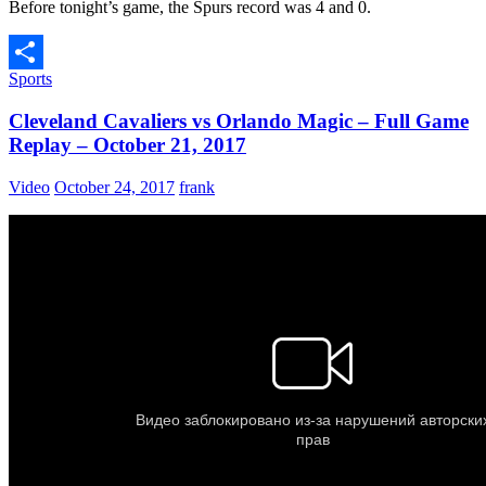
Before tonight’s game, the Spurs record was 4 and 0.
Sports
Share
Cleveland Cavaliers vs Orlando Magic – Full Game
Replay – October 21, 2017
Video
October 24, 2017
frank