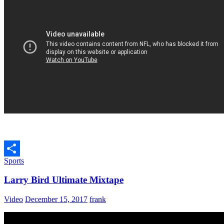
Sports
Share
Larry Bird Ultimate Mixtape
Video
December 15, 2017
frank