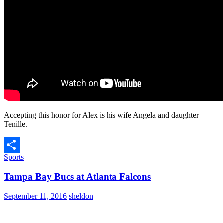
Accepting this honor for Alex is his wife Angela and daughter
Tenille.
Sports
Share
Tampa Bay Bucs at Atlanta Falcons
September 11, 2016
sheldon