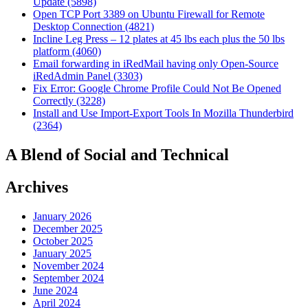
Update (5898)
Open TCP Port 3389 on Ubuntu Firewall for Remote
Desktop Connection (4821)
Incline Leg Press – 12 plates at 45 lbs each plus the 50 lbs
platform (4060)
Email forwarding in iRedMail having only Open-Source
iRedAdmin Panel (3303)
Fix Error: Google Chrome Profile Could Not Be Opened
Correctly (3228)
Install and Use Import-Export Tools In Mozilla Thunderbird
(2364)
A Blend of Social and Technical
Archives
January 2026
December 2025
October 2025
January 2025
November 2024
September 2024
June 2024
April 2024