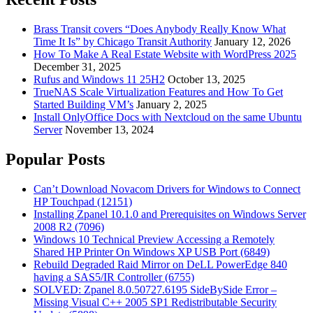
Brass Transit covers “Does Anybody Really Know What
Time It Is” by Chicago Transit Authority
January 12, 2026
How To Make A Real Estate Website with WordPress 2025
December 31, 2025
Rufus and Windows 11 25H2
October 13, 2025
TrueNAS Scale Virtualization Features and How To Get
Started Building VM’s
January 2, 2025
Install OnlyOffice Docs with Nextcloud on the same Ubuntu
Server
November 13, 2024
Popular Posts
Can’t Download Novacom Drivers for Windows to Connect
HP Touchpad (12151)
Installing Zpanel 10.1.0 and Prerequisites on Windows Server
2008 R2 (7096)
Windows 10 Technical Preview Accessing a Remotely
Shared HP Printer On Windows XP USB Port (6849)
Rebuild Degraded Raid Mirror on DeLL PowerEdge 840
having a SAS5/IR Controller (6755)
SOLVED: Zpanel 8.0.50727.6195 SideBySide Error –
Missing Visual C++ 2005 SP1 Redistributable Security