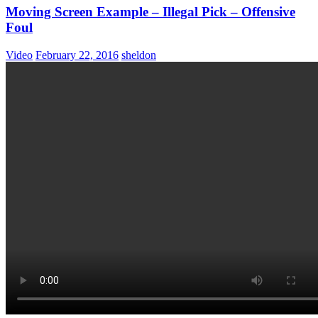
Moving Screen Example – Illegal Pick – Offensive
Foul
Video
February 22, 2016
sheldon