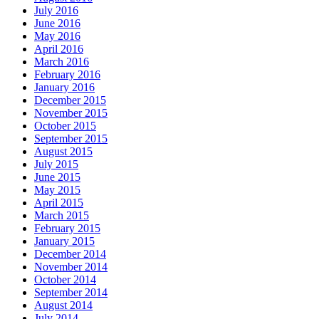
July 2016
June 2016
May 2016
April 2016
March 2016
February 2016
January 2016
December 2015
November 2015
October 2015
September 2015
August 2015
July 2015
June 2015
May 2015
April 2015
March 2015
February 2015
January 2015
December 2014
November 2014
October 2014
September 2014
August 2014
July 2014