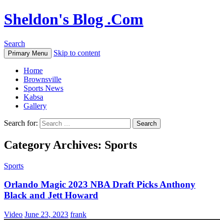
Sheldon's Blog .Com
Search
Skip to content
Primary Menu
Home
Brownsville
Sports News
Kabsa
Gallery
Search for:
Category Archives: Sports
Sports
Orlando Magic 2023 NBA Draft Picks Anthony
Black and Jett Howard
Video
June 23, 2023
frank