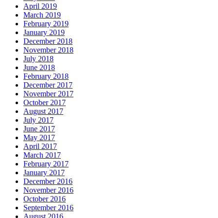
April 2019
March 2019
February 2019
January 2019
December 2018
November 2018
July 2018
June 2018
February 2018
December 2017
November 2017
October 2017
August 2017
July 2017
June 2017
May 2017
April 2017
March 2017
February 2017
January 2017
December 2016
November 2016
October 2016
September 2016
August 2016