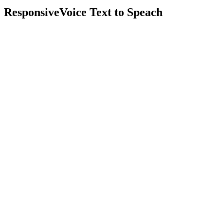
ResponsiveVoice Text to Speach