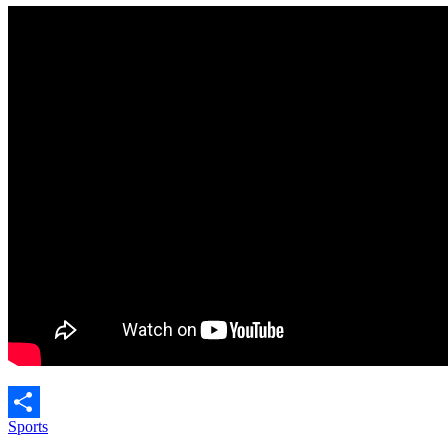
Sports
Share