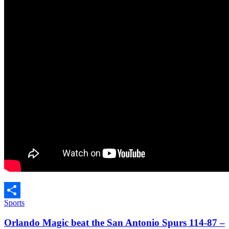
Sports
Share
Orlando Magic beat the San Antonio Spurs 114-87 –