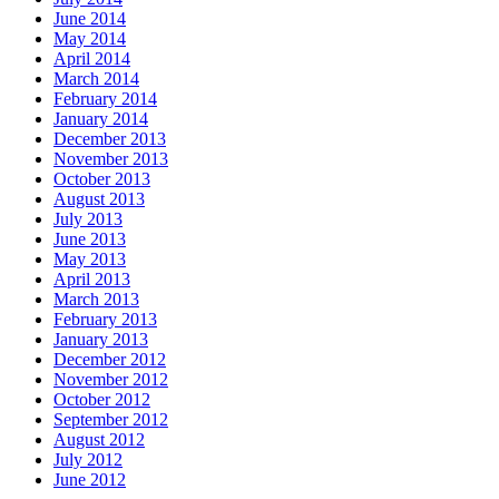
June 2014
May 2014
April 2014
March 2014
February 2014
January 2014
December 2013
November 2013
October 2013
August 2013
July 2013
June 2013
May 2013
April 2013
March 2013
February 2013
January 2013
December 2012
November 2012
October 2012
September 2012
August 2012
July 2012
June 2012