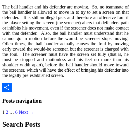
The ball handler and his defender are moving. So, no teammate of
the ball handler is allowed to move in to try to set a screen on that
defender. It is still an illegal pick and therefore an offensive foul if
the player setting the screen (the screener) alters that defenders path
or inhibits his movement, even if the screener does not make contact
with that defender. Also, the ball handler must understand that he
cannot go in motion before the would-be screener stops moving.
Often times, the ball handler actually causes the foul by moving
early toward the would-be screener, but the screener is charged with
the foul. The screener must have the screen set fully (that is, he
must be stopped and motionless and his feet no more than his
shoulder width apart), before the ball handler should move toward
the screener, which will have the effect of bringing his defender into
the legally pre-established screen.
Share
Posts navigation
1
2
…
6
Next →
Search Posts