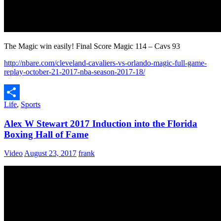
The Magic win easily! Final Score Magic 114 – Cavs 93
http://nbare.com/cleveland-cavaliers-vs-orlando-magic-full-game-
replay-october-21-2017-nba-season-2017-18/
Life
,
Sports
Share
Alex W Stewart 2017 Induction into the Florida
Boxing Hall of Fame
Video
August 23, 2017
frank