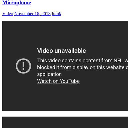
Microphone
Video
November 16, 2018
frank