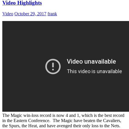
Video Highlights
Video
October 29, 2017
frank
The Magic win-loss record is now 4 and 1, which is the best record
in the Eastern Conference. The Magic have beaten the Cavaliers,
the Spurs, the Heat, and have avenged their only loss to the Nets.