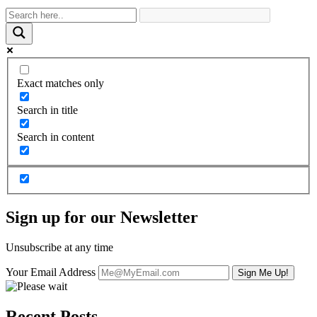
Exact matches only
Search in title
Search in content
Sign up for our Newsletter
Unsubscribe at any time
Your Email Address
Recent Posts