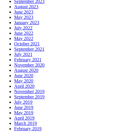
September 2023
August 2023
June 2023
May 2023
January 2023
July 2022
June 2022
May 2022
October 2021
September 2021
July 2021
February 2021
November 2020
August 2020
June 2020
May 2020
April 2020
November 2019
September 2019
July 2019
June 2019
May 2019
April 2019
March 2019
February 2019