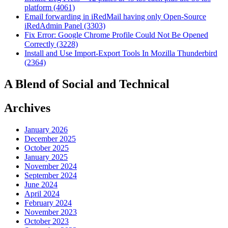
platform (4061)
Email forwarding in iRedMail having only Open-Source
iRedAdmin Panel (3303)
Fix Error: Google Chrome Profile Could Not Be Opened
Correctly (3228)
Install and Use Import-Export Tools In Mozilla Thunderbird
(2364)
A Blend of Social and Technical
Archives
January 2026
December 2025
October 2025
January 2025
November 2024
September 2024
June 2024
April 2024
February 2024
November 2023
October 2023