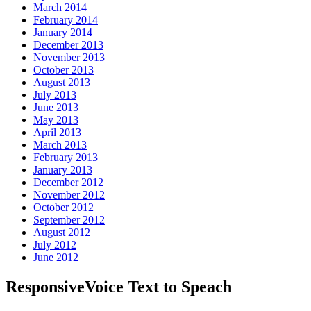
March 2014
February 2014
January 2014
December 2013
November 2013
October 2013
August 2013
July 2013
June 2013
May 2013
April 2013
March 2013
February 2013
January 2013
December 2012
November 2012
October 2012
September 2012
August 2012
July 2012
June 2012
ResponsiveVoice Text to Speach