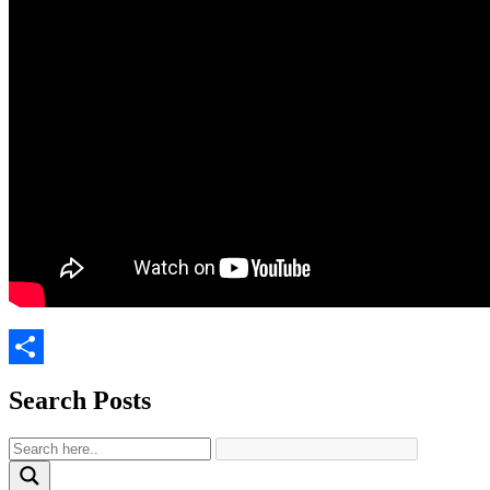
Share
Search Posts