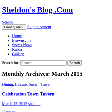
Sheldon's Blog .Com
Search
Skip to content
Primary Menu
Home
Brownsville
Sports News
Kabsa
Gallery
Search for:
Monthly Archives: March 2015
Dining
,
Leisure
,
Social
,
Travel
Celebration Town Tavern
March 15, 2015
sheldon