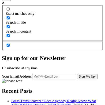
Exact matches only
Search in title
Search in content
Sign up for our Newsletter
Unsubscribe at any time
Your Email Address
Recent Posts
Brass Transit covers “Does Anybody Really Know What