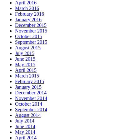
April 2016
March 2016
February 2016
January 2016
December 2015
November 2015
October 2015
September 2015
August 2015
July 2015
June 2015
May 2015
April 2015
March 2015
February 2015
January 2015
December 2014
November 2014
October 2014
September 2014
August 2014
July 2014
June 2014
May 2014
April 2014