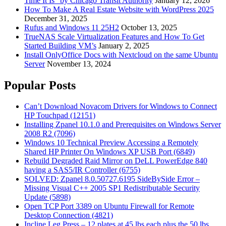
Time It Is” by Chicago Transit Authority
January 12, 2026
How To Make A Real Estate Website with WordPress 2025
December 31, 2025
Rufus and Windows 11 25H2
October 13, 2025
TrueNAS Scale Virtualization Features and How To Get
Started Building VM’s
January 2, 2025
Install OnlyOffice Docs with Nextcloud on the same Ubuntu
Server
November 13, 2024
Popular Posts
Can’t Download Novacom Drivers for Windows to Connect
HP Touchpad (12151)
Installing Zpanel 10.1.0 and Prerequisites on Windows Server
2008 R2 (7096)
Windows 10 Technical Preview Accessing a Remotely
Shared HP Printer On Windows XP USB Port (6849)
Rebuild Degraded Raid Mirror on DeLL PowerEdge 840
having a SAS5/IR Controller (6755)
SOLVED: Zpanel 8.0.50727.6195 SideBySide Error –
Missing Visual C++ 2005 SP1 Redistributable Security
Update (5898)
Open TCP Port 3389 on Ubuntu Firewall for Remote
Desktop Connection (4821)
Incline Leg Press – 12 plates at 45 lbs each plus the 50 lbs