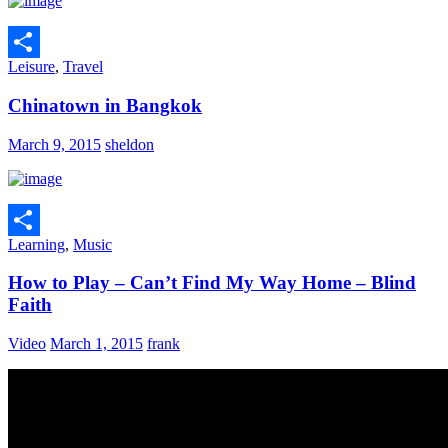
Leisure
,
Travel
Share
Chinatown in Bangkok
March 9, 2015
sheldon
Learning
,
Music
Share
How to Play – Can’t Find My Way Home – Blind
Faith
Video
March 1, 2015
frank