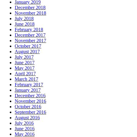
January 2019
December 2018
November 2018
July 2018
June 2018
February 2018
December 2017
November 2017
October 2017
August 2017
July 2017
June 2017
May 2017
April 2017
March 2017
February 2017
January 2017
December 2016
November 2016
October 2016
September 2016
August 2016
July 2016
June 2016
May 2016