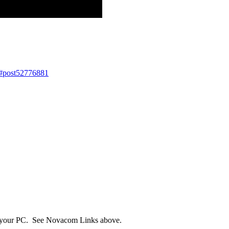
1#post52776881
n your PC. See Novacom Links above.