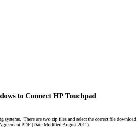
ndows to Connect HP Touchpad
systems. There are two zip files and select the correct file download f
se Agreement PDF (Date Modified August 2011).