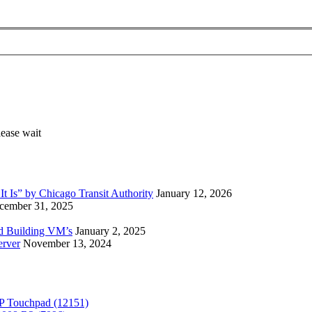
 Is” by Chicago Transit Authority
January 12, 2026
cember 31, 2025
ed Building VM’s
January 2, 2025
erver
November 13, 2024
P Touchpad (12151)