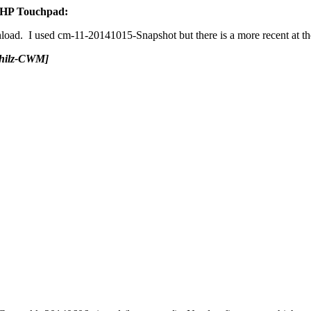
r HP Touchpad:
load. I used cm-11-20141015-Snapshot but there is a more recent at the
Philz-CWM]