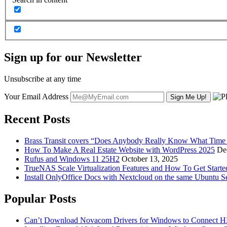
Sign up for our Newsletter
Unsubscribe at any time
Your Email Address
Recent Posts
Brass Transit covers “Does Anybody Really Know What Time It
How To Make A Real Estate Website with WordPress 2025
De
Rufus and Windows 11 25H2
October 13, 2025
TrueNAS Scale Virtualization Features and How To Get Start
Install OnlyOffice Docs with Nextcloud on the same Ubuntu S
Popular Posts
Can’t Download Novacom Drivers for Windows to Connect H