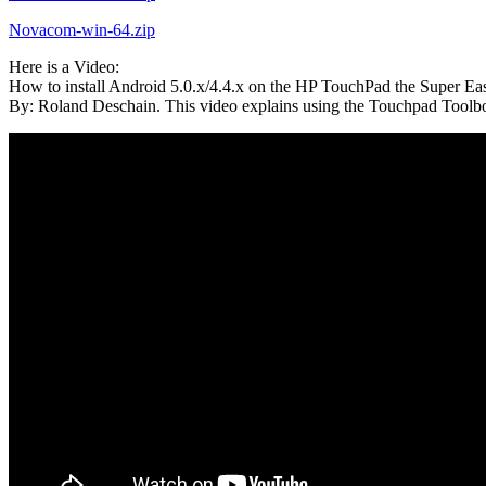
Novacom-win-64.zip
Here is a Video:
How to install Android 5.0.x/4.4.x on the HP TouchPad the Super Ea
By: Roland Deschain. This video explains using the Touchpad Toolbo