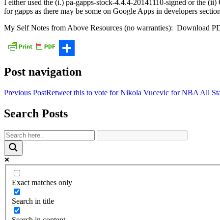
I either used the (i.) pa-gapps-stock-4.4.4-20141110-signed or the (
for gapps as there may be some on Google Apps in developers section
My Self Notes from Above Resources (no warranties): Download P
Share
Post navigation
Previous Post
Retweet this to vote for Nikola Vucevic for NBA Al
Search Posts
Exact matches only
Search in title
Search in content