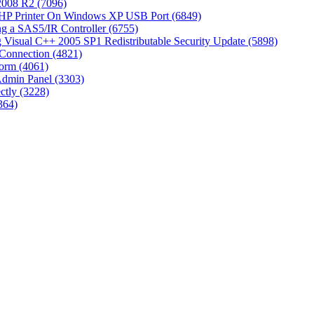
 2008 R2 (7096)
 HP Printer On Windows XP USB Port (6849)
g a SAS5/IR Controller (6755)
Visual C++ 2005 SP1 Redistributable Security Update (5898)
Connection (4821)
tform (4061)
Admin Panel (3303)
ctly (3228)
364)