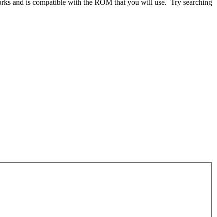
works and is compatible with the ROM that you will use. Try searching