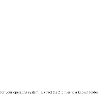
or your operating system. Extract the Zip files to a known folder.