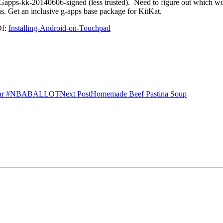
ii) Gapps-kk-20140606-signed (less trusted). Need to figure out which 
s. Get an inclusive g-apps base package for KitKat.
Df:
Installing-Android-on-Touchpad
l Star #NBABALLOT
Next Post
Homemade Beef Pastina Soup