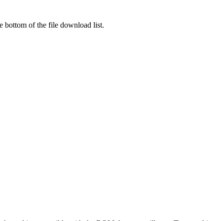
 bottom of the file download list.