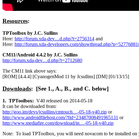
Resources
:
TPToolbox by J.C. Sullins
Here:
http://forum.xda-dev…d.php?t=2756314
and
Here:
http://forum.xda-developers.com/showthread.php?p=5277688
CM11/Android 4.4.2 by J.C. Sullins
http://forum.xda-dev…d.php?t=2712680
The CM11 link above says:
[ROM] [4.4.4] [CyanogenMod 11 by Jcsullins] [DM] [01/13/15]
Downloads
: [See 1., A., B., and C. below]
1. TPToolbox:
V40 released on 2014-05-18
It can be downloaded from:
http://goo.im/devs/jcsullins/cmtouch…-05-18-v40.zip
or
http://www.androidfilehost.com/?fid=23487008491965131
or
http://www.mediafire.com/download/in…-05-18-v40.zip
Note: To load TPToolbox, you will need novacom to be installed o