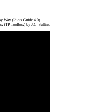
sy Way (Idiots Guide 4.0)
x (TP Toolbox) by J.C. Sullins.