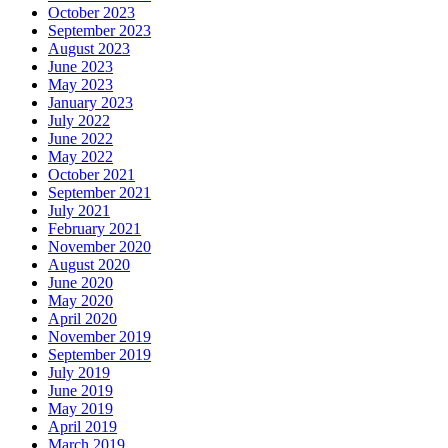
October 2023
September 2023
August 2023
June 2023
May 2023
January 2023
July 2022
June 2022
May 2022
October 2021
September 2021
July 2021
February 2021
November 2020
August 2020
June 2020
May 2020
April 2020
November 2019
September 2019
July 2019
June 2019
May 2019
April 2019
March 2019