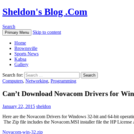
Sheldon's Blog .Com
Search
Skip to content
Primary Menu
Home
Brownsville
Sports News
Kabsa
Gallery
Search for:
Computers
,
Networking
,
Programming
Can’t Download Novacom Drivers for Wi
January 22, 2015
sheldon
Here are the Novacom Drivers for Windows 32-bit and 64-bit operating 
The Zip file includes the Novacom.MSI installer file the HP Licen
Novacom-win-32.zip