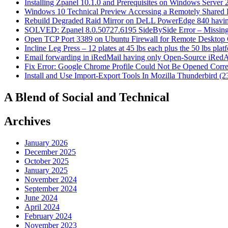
Installing Zpanel 10.1.0 and Prerequisites on Windows Server
Windows 10 Technical Preview Accessing a Remotely Shared
Rebuild Degraded Raid Mirror on DeLL PowerEdge 840 havin
SOLVED: Zpanel 8.0.50727.6195 SideBySide Error – Missing 
Open TCP Port 3389 on Ubuntu Firewall for Remote Desktop 
Incline Leg Press – 12 plates at 45 lbs each plus the 50 lbs pla
Email forwarding in iRedMail having only Open-Source iRed
Fix Error: Google Chrome Profile Could Not Be Opened Corre
Install and Use Import-Export Tools In Mozilla Thunderbird (2
A Blend of Social and Technical
Archives
January 2026
December 2025
October 2025
January 2025
November 2024
September 2024
June 2024
April 2024
February 2024
November 2023