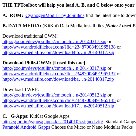
THE TPToolbox will help you load A, B, and C below onto you
A. ROM:
CyanogenMod 11 by JcSullins
find the l
a
test one to down
B. DATA MEDIA:
(KitKat) Data Media Install files
[Note: I used 
Download traditional CWM:
http://goo.im/devs/jcsullins/cmtouch…n-20140317.zip
or
http://www.androidfilehost.com/?fid=23487008491965138
or
http://www.mediafire.com/download/hb…n-20140317.zip
Download Philz-CWM: [I used this one]
http://goo.im/devs/jcsullins/cmtouch…n-20140317.zip
or
http://www.androidfilehost.com/?fid=23487008491965137
or
http://www.mediafire.com/download/ba…n-20140317.zip
Download TWRP:
http://goo.im/devs/jcsullins/cmtouch…n-20140512.zip
or
http://www.androidfilehost.com/?fid=23487008491965135
or
http://www.mediafire.com/download/17…n-20140512.zip
C. G-Apps:
KitKat Google Apps
https://goo.im/gapps/gapps-kk-20140105-signed.zip/
Standard Gapps
Paranoid Android Gapps
Choose the Micro or Nano Modular Packs