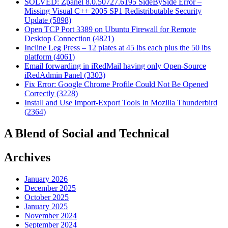
SOLVED: Zpanel 8.0.50727.6195 SideBySide Error –
Missing Visual C++ 2005 SP1 Redistributable Security
Update (5898)
Open TCP Port 3389 on Ubuntu Firewall for Remote
Desktop Connection (4821)
Incline Leg Press – 12 plates at 45 lbs each plus the 50 lbs
platform (4061)
Email forwarding in iRedMail having only Open-Source
iRedAdmin Panel (3303)
Fix Error: Google Chrome Profile Could Not Be Opened
Correctly (3228)
Install and Use Import-Export Tools In Mozilla Thunderbird
(2364)
A Blend of Social and Technical
Archives
January 2026
December 2025
October 2025
January 2025
November 2024
September 2024