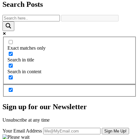
Search Posts
Exact matches only
Search in title
Search in content
Sign up for our Newsletter
Unsubscribe at any time
Your Email Address