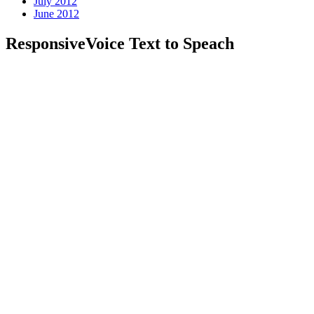
July 2012
June 2012
ResponsiveVoice Text to Speach