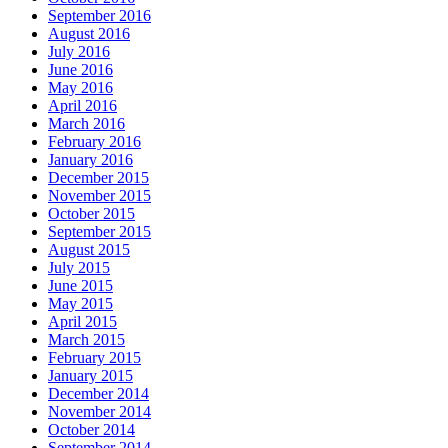
September 2016
August 2016
July 2016
June 2016
May 2016
April 2016
March 2016
February 2016
January 2016
December 2015
November 2015
October 2015
September 2015
August 2015
July 2015
June 2015
May 2015
April 2015
March 2015
February 2015
January 2015
December 2014
November 2014
October 2014
September 2014