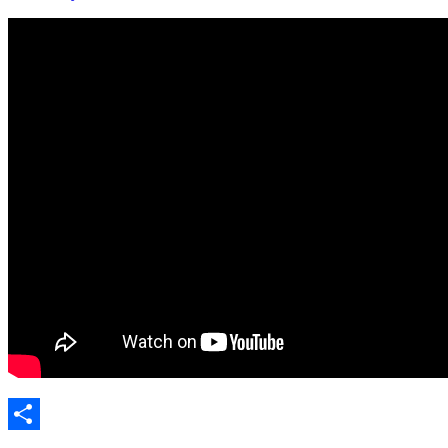
Share