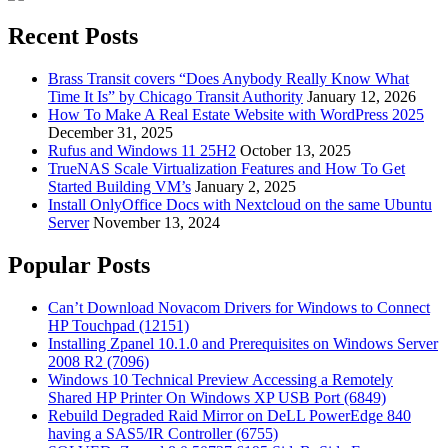
Recent Posts
Brass Transit covers “Does Anybody Really Know What
Time It Is” by Chicago Transit Authority
January 12, 2026
How To Make A Real Estate Website with WordPress 2025
December 31, 2025
Rufus and Windows 11 25H2
October 13, 2025
TrueNAS Scale Virtualization Features and How To Get
Started Building VM’s
January 2, 2025
Install OnlyOffice Docs with Nextcloud on the same Ubuntu
Server
November 13, 2024
Popular Posts
Can’t Download Novacom Drivers for Windows to Connect
HP Touchpad (12151)
Installing Zpanel 10.1.0 and Prerequisites on Windows Server
2008 R2 (7096)
Windows 10 Technical Preview Accessing a Remotely
Shared HP Printer On Windows XP USB Port (6849)
Rebuild Degraded Raid Mirror on DeLL PowerEdge 840
having a SAS5/IR Controller (6755)