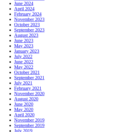
June 2024
April 2024
February 2024
November 2023
October 2023
September 2023
August 2023
June 2023
May 2023
January 2023
July 2022
June 2022
May 2022
October 2021
September 2021
July 2021
February 2021
November 2020
August 2020
June 2020
May 2020
April 2020
November 2019
September 2019
July 2019