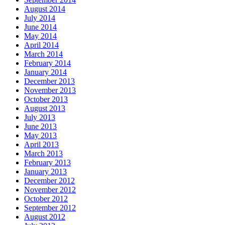
August 2014
July 2014
June 2014
May 2014
April 2014
March 2014
February 2014
January 2014
December 2013
November 2013
October 2013
August 2013
July 2013
June 2013
May 2013
April 2013
March 2013
February 2013
January 2013
December 2012
November 2012
October 2012
September 2012
August 2012