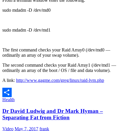
From a terminal window enter the following:
sudo mdadm -D /dev/md0
sudo mdadm -D /dev/md1
The first command checks your Raid Array0 (/dev/md0 —
ordinarily an array of your swap volume).
The second command checks your Raid Array1 (/dev/md1 —
ordinarily an array of the boot / OS / file and data volume).
A link:
http://www.gagme.com/greg/linux/raid-lvm.php
Health
Share
Dr David Ludwig and Dr Mark Hyman –
Separating Fat from Fiction
Video
May 7, 2017
frank