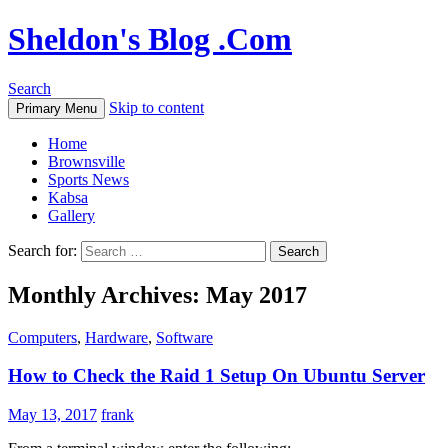
Sheldon's Blog .Com
Search
Skip to content
Primary Menu
Home
Brownsville
Sports News
Kabsa
Gallery
Search for:
Monthly Archives: May 2017
Computers
,
Hardware
,
Software
How to Check the Raid 1 Setup On Ubuntu Server
May 13, 2017
frank