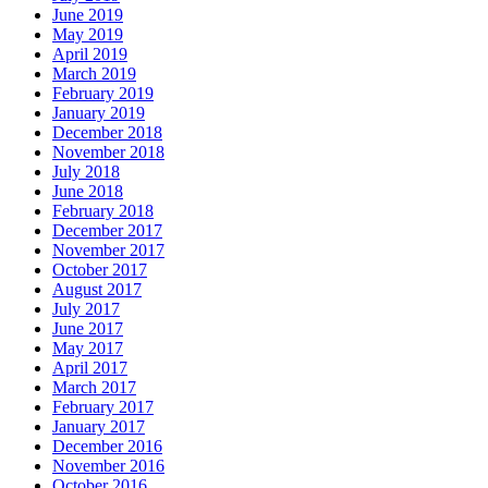
June 2019
May 2019
April 2019
March 2019
February 2019
January 2019
December 2018
November 2018
July 2018
June 2018
February 2018
December 2017
November 2017
October 2017
August 2017
July 2017
June 2017
May 2017
April 2017
March 2017
February 2017
January 2017
December 2016
November 2016
October 2016