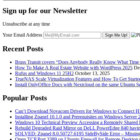
Sign up for our Newsletter
Unsubscribe at any time
Your Email Address
Recent Posts
Brass Transit covers “Does Anybody Really Know What Time It
How To Make A Real Estate Website with WordPress 2025
De
Rufus and Windows 11 25H2
October 13, 2025
TrueNAS Scale Virtualization Features and How To Get Start
Install OnlyOffice Docs with Nextcloud on the same Ubuntu S
Popular Posts
Can’t Download Novacom Drivers for Windows to Connect H
Installing Zpanel 10.1.0 and Prerequisites on Windows Server
Windows 10 Technical Preview Accessing a Remotely Shared
Rebuild Degraded Raid Mirror on DeLL PowerEdge 840 havin
SOLVED: Zpanel 8.0.50727.6195 SideBySide Error – Missing 
Open TCP Port 3389 on Ubuntu Firewall for Remote Desktop 