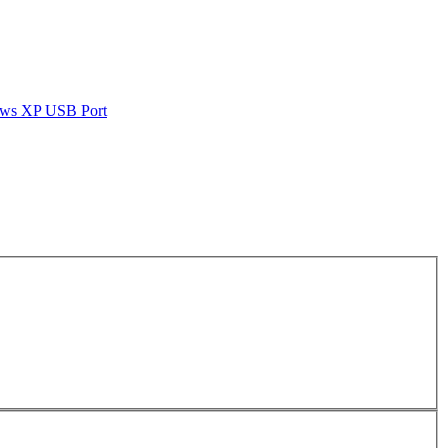
dows XP USB Port