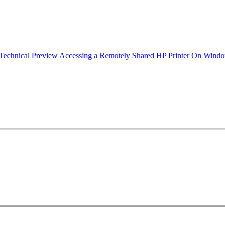
echnical Preview Accessing a Remotely Shared HP Printer On Win