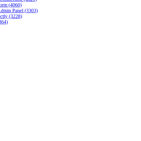
tform (4060)
Admin Panel (3303)
ctly (3228)
364)