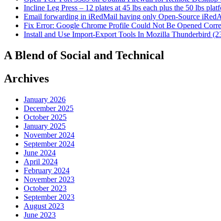
Incline Leg Press – 12 plates at 45 lbs each plus the 50 lbs pla
Email forwarding in iRedMail having only Open-Source iRed
Fix Error: Google Chrome Profile Could Not Be Opened Corre
Install and Use Import-Export Tools In Mozilla Thunderbird (2
A Blend of Social and Technical
Archives
January 2026
December 2025
October 2025
January 2025
November 2024
September 2024
June 2024
April 2024
February 2024
November 2023
October 2023
September 2023
August 2023
June 2023