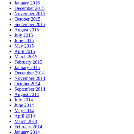
January 2016
December 2015
November 2015
October 2015
September 2015
August 2015
July 2015
June 2015
May 2015
April 2015
March 2015
February 2015
January 2015
December 2014
November 2014
October 2014
September 2014
August 2014
July 2014
June 2014
May 2014
April 2014
March 2014
February 2014
January 2014