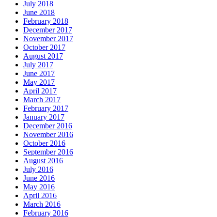
July 2018
June 2018
February 2018
December 2017
November 2017
October 2017
August 2017
July 2017
June 2017
May 2017
April 2017
March 2017
February 2017
January 2017
December 2016
November 2016
October 2016
September 2016
August 2016
July 2016
June 2016
May 2016
April 2016
March 2016
February 2016