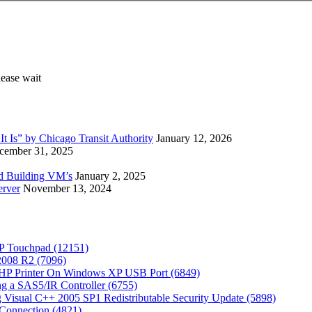
 Is” by Chicago Transit Authority
January 12, 2026
cember 31, 2025
ed Building VM’s
January 2, 2025
erver
November 13, 2024
P Touchpad (12151)
 2008 R2 (7096)
 HP Printer On Windows XP USB Port (6849)
g a SAS5/IR Controller (6755)
Visual C++ 2005 SP1 Redistributable Security Update (5898)
Connection (4821)