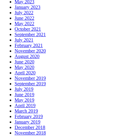
May 2023
January 2023
July 2022
June 2022
May 2022
October 2021
September 2021
July 2021
February 2021
November 2020
August 2020
June 2020
May 2020
April 2020
November 2019
September 2019
July 2019
June 2019
May 2019
April 2019
March 2019
February 2019
January 2019
December 2018
November 2018