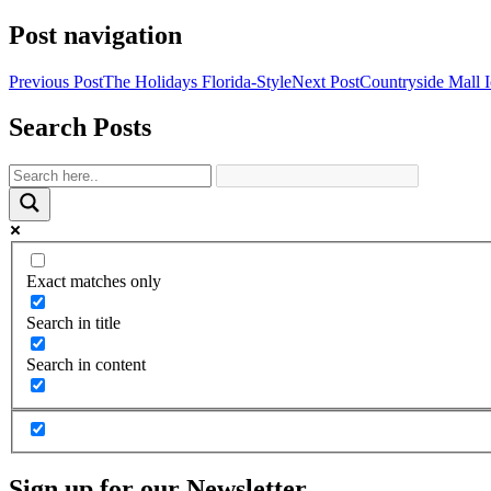
Share
Post navigation
Previous Post
The Holidays Florida-Style
Next Post
Countryside Mall I
Search Posts
Exact matches only
Search in title
Search in content
Sign up for our Newsletter