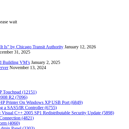
 Is” by Chicago Transit Authority
January 12, 2026
cember 31, 2025
ed Building VM’s
January 2, 2025
erver
November 13, 2024
P Touchpad (12151)
 2008 R2 (7096)
 HP Printer On Windows XP USB Port (6849)
g a SAS5/IR Controller (6755)
Visual C++ 2005 SP1 Redistributable Security Update (5898)
Connection (4821)
tform (4060)
Admin Panel (3303)