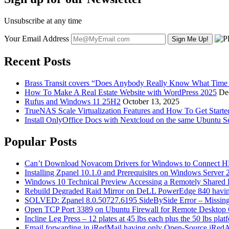
Unsubscribe at any time
Your Email Address
Recent Posts
Brass Transit covers “Does Anybody Really Know What Time It
How To Make A Real Estate Website with WordPress 2025
De
Rufus and Windows 11 25H2
October 13, 2025
TrueNAS Scale Virtualization Features and How To Get Start
Install OnlyOffice Docs with Nextcloud on the same Ubuntu S
Popular Posts
Can’t Download Novacom Drivers for Windows to Connect H
Installing Zpanel 10.1.0 and Prerequisites on Windows Server
Windows 10 Technical Preview Accessing a Remotely Shared
Rebuild Degraded Raid Mirror on DeLL PowerEdge 840 havin
SOLVED: Zpanel 8.0.50727.6195 SideBySide Error – Missing 
Open TCP Port 3389 on Ubuntu Firewall for Remote Desktop 
Incline Leg Press – 12 plates at 45 lbs each plus the 50 lbs pla
Email forwarding in iRedMail having only Open-Source iRed