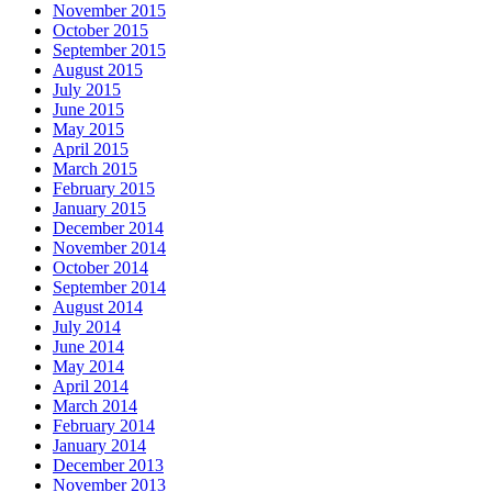
November 2015
October 2015
September 2015
August 2015
July 2015
June 2015
May 2015
April 2015
March 2015
February 2015
January 2015
December 2014
November 2014
October 2014
September 2014
August 2014
July 2014
June 2014
May 2014
April 2014
March 2014
February 2014
January 2014
December 2013
November 2013