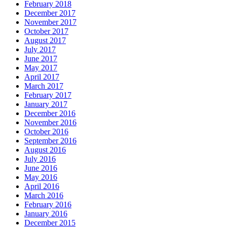
February 2018
December 2017
November 2017
October 2017
August 2017
July 2017
June 2017
May 2017
April 2017
March 2017
February 2017
January 2017
December 2016
November 2016
October 2016
September 2016
August 2016
July 2016
June 2016
May 2016
April 2016
March 2016
February 2016
January 2016
December 2015