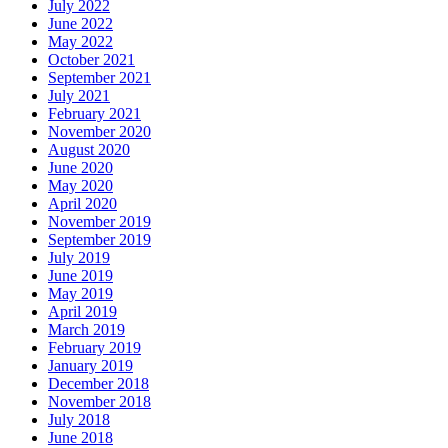
July 2022
June 2022
May 2022
October 2021
September 2021
July 2021
February 2021
November 2020
August 2020
June 2020
May 2020
April 2020
November 2019
September 2019
July 2019
June 2019
May 2019
April 2019
March 2019
February 2019
January 2019
December 2018
November 2018
July 2018
June 2018