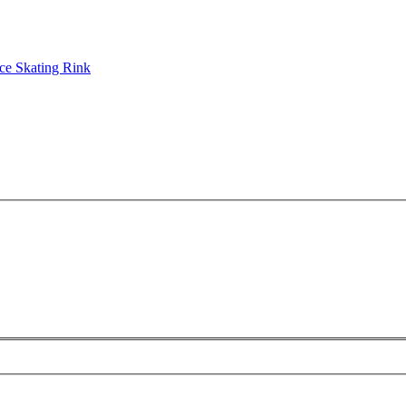
ce Skating Rink