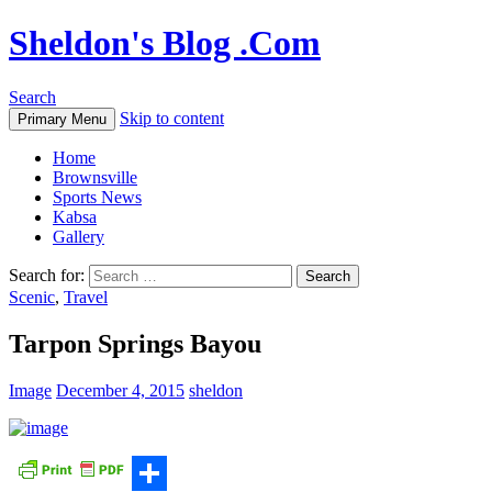
Sheldon's Blog .Com
Search
Skip to content
Primary Menu
Home
Brownsville
Sports News
Kabsa
Gallery
Search for:
Scenic
,
Travel
Tarpon Springs Bayou
Image
December 4, 2015
sheldon