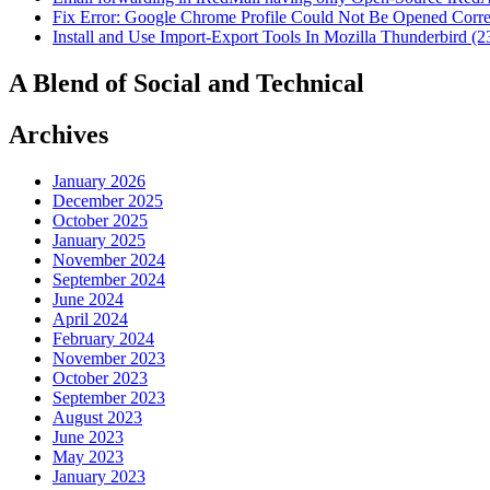
Fix Error: Google Chrome Profile Could Not Be Opened Corre
Install and Use Import-Export Tools In Mozilla Thunderbird (2
A Blend of Social and Technical
Archives
January 2026
December 2025
October 2025
January 2025
November 2024
September 2024
June 2024
April 2024
February 2024
November 2023
October 2023
September 2023
August 2023
June 2023
May 2023
January 2023