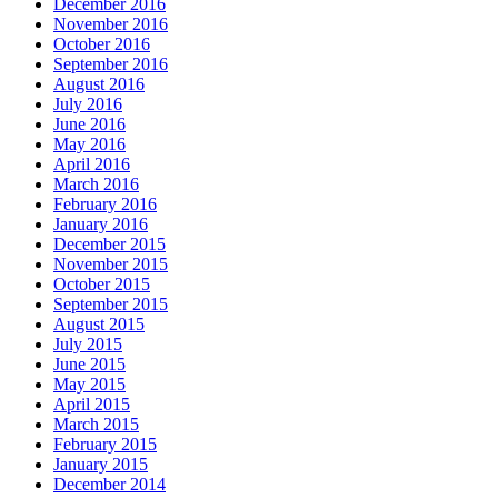
December 2016
November 2016
October 2016
September 2016
August 2016
July 2016
June 2016
May 2016
April 2016
March 2016
February 2016
January 2016
December 2015
November 2015
October 2015
September 2015
August 2015
July 2015
June 2015
May 2015
April 2015
March 2015
February 2015
January 2015
December 2014