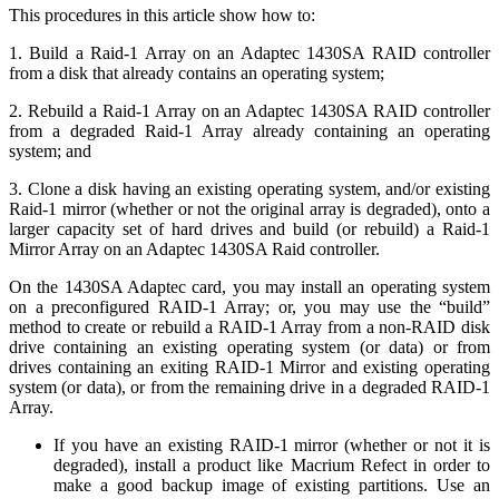
This procedures in this article show how to:
1. Build a Raid-1 Array on an Adaptec 1430SA RAID controller
from a disk that already contains an operating system;
2. Rebuild a Raid-1 Array on an Adaptec 1430SA RAID controller
from a degraded Raid-1 Array already containing an operating
system; and
3. Clone a disk having an existing operating system, and/or existing
Raid-1 mirror (whether or not the original array is degraded), onto a
larger capacity set of hard drives and build (or rebuild) a Raid-1
Mirror Array on an Adaptec 1430SA Raid controller.
On the 1430SA Adaptec card, you may install an operating system
on a preconfigured RAID-1 Array; or, you may use the “build”
method to create or rebuild a RAID-1 Array from a non-RAID disk
drive containing an existing operating system (or data) or from
drives containing an exiting RAID-1 Mirror and existing operating
system (or data), or from the remaining drive in a degraded RAID-1
Array.
If you have an existing RAID-1 mirror (whether or not it is
degraded), install a product like Macrium Refect in order to
make a good backup image of existing partitions. Use an