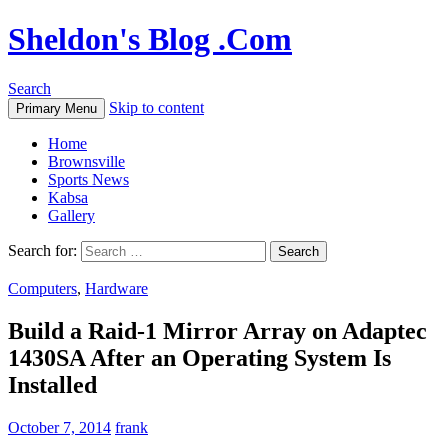
Sheldon's Blog .Com
Search
Skip to content
Primary Menu
Home
Brownsville
Sports News
Kabsa
Gallery
Search for:
Computers
,
Hardware
Build a Raid-1 Mirror Array on Adaptec
1430SA After an Operating System Is
Installed
October 7, 2014
frank