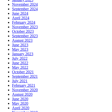
November 2024
September 2024
June 2024
April 2024
February 2024
November 2023
October 2023
September 2023
August 2023
June 2023
May 2023
January 2023
July 2022
June 2022
May 2022
October 2021
September 2021
July 2021
February 2021
November 2020
August 2020
June 2020
May 2020
April 2020