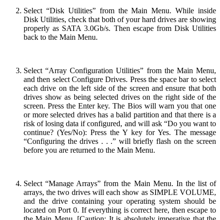
Select “Disk Utilities” from the Main Menu. While inside
Disk Utilities, check that both of your hard drives are showing
properly as SATA 3.0Gb/s. Then escape from Disk Utilities
back to the Main Menu.
Select “Array Configuration Utilities” from the Main Menu,
and then select Configure Drives. Press the space bar to select
each drive on the left side of the screen and ensure that both
drives show as being selected drives on the right side of the
screen. Press the Enter key. The Bios will warn you that one
or more selected drives has a balid partition and that there is a
risk of losing data if configured, and will ask “Do you want to
continue? (Yes/No): Press the Y key for Yes. The message
“Configuring the drives . . .” will briefly flash on the screen
before you are returned to the Main Menu.
Select “Manage Arrays” from the Main Menu. In the list of
arrays, the two drives will each show as SIMPLE VOLUME,
and the drive containing your operating system should be
located on Port 0. If everything is correct here, then escape to
the Main Menu. [Caution: It is absolutely imperative that the