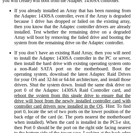
you will create) will boot from the Adaptec 1430SA controller.
If you already installed an Array that has been running from
the Adaptec 1430SA controller, even if the Array is degraded
because 1 drive has dropped or failed on the existing array,
then you know that the Adaptec controller drivers are already
installed. Test whether the remaining drive on a degraded
Array will boot by removing the failed drive and booting the
system from the remaining drive on the Adaptec controller.
If you don’t have an existing Raid Array, then you will need
to install the Adaptec 1430SA controller in the PC or server,
then install the hard drive with existing operating system onto
a non-Raid SATA port on the motherboard. Boot the
operating system, download the latest Adaptec Raid Drives
for your OS and 32-bit or 64-bit architecture, and install those
drivers. Shut the system down. Install the same disk drive on
port 0 of the Adaptec 1430SA Raid Controller card, and
reboot the system
from this single drive
to ensure that the
drive will boot from the newly installed controller card with
controller card
drivers
now
installed in the OS
. Hint: To find
port 0, locate the set of two ports on the lower position of the
back edge of the card (ie. The ports nearest the motherboard
when installed). When the card is installed in the PCI-e slot,
then Port 0 should be the port on the right side facing nearest
to the bottom side of the tower case. Looking at the back edge