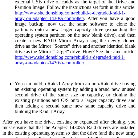
external USB drive of caddy as the target of the Drive and
Partition Image. Follow the instructions set forth in this article:
http://www.sheldonsblog.com/rebuild-a-degraded-raid-1-
array-on-adaptec-1430sa-controller/
. After you have a good
image backup, now use the same software to clone the
partitions onto a new larger capacity drive (expanding the
operating system partition on the new blank drive), and then
create a new RAID Mirror Array using the newly cloned
drive as the Mirror “Source” drive and another identical blank
drive as the Mirror “Target” drive. How? See the same article:
http://www.sheldonsblog.com/rebuild-a-degraded-raid-1-
array-on-adaptec-1430sa-controller/
.
You can build a Raid-1 Array from an non-Raid drive having
an existing operating system by adding a brand new unused
second drive of the same size or capacity, or cloning the
existing partitions and O/S onto a larger capacity drive and
then adding a second same new same capacity drive and
building the Raid-1 Array.
After you have one drive, existing or expanded after cloning, you
must ensure that that the Adaptec 1430SA Raid drivers are installed
in the existing operating system so that the drive (and the new array