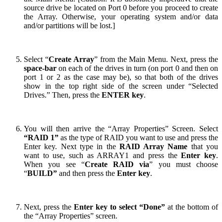
source drive be located on Port 0 before you proceed to create
the Array. Otherwise, your operating system and/or data
and/or partitions will be lost.]
Select “
Create Array
” from the Main Menu. Next, press the
space-bar
on each of the drives in turn (on port 0 and then on
port 1 or 2 as the case may be), so that both of the drives
show in the top right side of the screen under “Selected
Drives.” Then, press the
ENTER key
.
You will then arrive the “Array Properties” Screen. Select
“RAID 1”
as the type of RAID you want to use and press the
Enter key. Next type in the
RAID Array
N
ame
that you
want to use, such as ARRAY1 and press the
Enter key
.
When you see “
Create RAID via
” you must choose
“
BUILD”
and then press the
Enter key
.
Next, press the
Enter key to select “Done”
at the bottom of
the “Array Properties” screen.