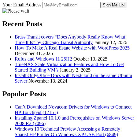
Your Email Address
Recent Posts
Brass Transit covers “Does Anybody Really Know What
Time It Is” by Chicago Transit Authority
January 12, 2026
How To Make A Real Estate Website with WordPress 2025
December 31, 2025
Rufus and Windows 11 25H2
October 13, 2025
TrueNAS Scale Virtualization Features and How To Get
Started Building VM’s
January 2, 2025
Install OnlyOffice Docs with Nextcloud on the same Ubuntu
Server
November 13, 2024
Popular Posts
Can’t Download Novacom Drivers for Windows to Connect
HP Touchpad (12151)
Installing Zpanel 10.1.0 and Prerequisites on Windows Server
2008 R2 (7096)
Windows 10 Technical Preview Accessing a Remotely
Shared HP Printer On Windows XP USB Port (6849)