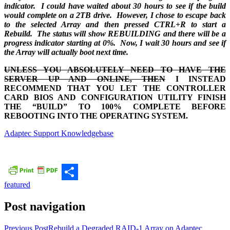
indicator. I could have waited about 30 hours to see if the build
would complete on a 2TB drive. However, I chose to escape back
to the selected Array and then pressed CTRL+R to start a
Rebuild. The status will show REBUILDING and there will be a
progress indicator starting at 0%. Now, I wait 30 hours and see if
the Array will actually boot next time.
UNLESS YOU ABSOLUTELY NEED TO HAVE THE
SERVER UP AND ONLINE, THEN
I INSTEAD
RECOMMEND THAT YOU LET THE CONTROLLER
CARD BIOS AND CONFIGURATION UTILITY FINISH
THE “BUILD” TO 100% COMPLETE BEFORE
REBOOTING INTO THE OPERATING SYSTEM.
Adaptec Support Knowledgebase
featured
Share
Post navigation
Previous Post
Rebuild a Degraded RAID-1 Array on Adaptec