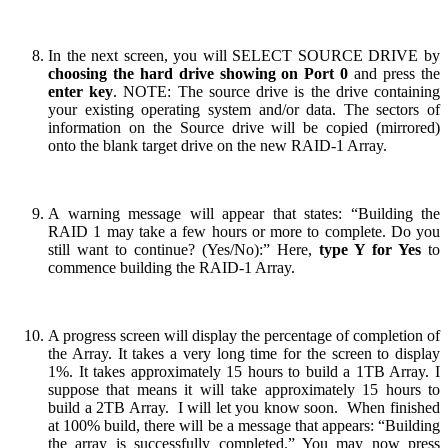
In the next screen, you will SELECT SOURCE DRIVE by
choosing the hard drive showing on Port 0
and press the
enter key
. NOTE: The source drive is the drive containing
your existing operating system and/or data. The sectors of
information on the Source drive will be copied (mirrored)
onto the blank target drive on the new RAID-1 Array.
A warning message will appear that states: “Building the
RAID 1 may take a few hours or more to complete. Do you
still want to continue? (Yes/No):” Here,
type Y for Yes
to
commence building the RAID-1 Array.
A progress screen will display the percentage of completion of
the Array. It takes a very long time for the screen to display
1%. It takes approximately 15 hours to build a 1TB Array. I
suppose that means it will take approximately 15 hours to
build a 2TB Array. I will let you know soon. When finished
at 100% build, there will be a message that appears: “Building
the array is successfully completed.” You may now press