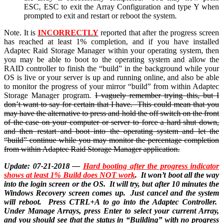
ESC, ESC to exit the Array Configuration and type Y when
prompted to exit and restart or reboot the system.
Note. It is
INCORRECTLY
reported that after the progress screen
has reached at least 1% completion, and if you have installed
Adaptec Raid Storage Manager within your operating system, then
you may be able to boot to the operating system and allow the
RAID controller to finish the “build” in the background while your
OS is live or your server is up and running online, and also be able
to monitor the progress of your mirror “build” from within Adaptec
Storage Manager program.
I vaguely remember trying this, but I
don’t want to say for certain that I have. This could mean that you
may have the alternative to press and hold the off switch on the front
of the case on your computer or server to force a hard shut down,
and then restart and boot into the operating system and let the
“build” continue while you may monitor the percentage completion
from within Adaptec Raid Storage Manager application.
Update: 07-21-2018 —
Hard booting after the progress indicator
shows at least 1% Build does NOT work
. It won’t boot all the way
into the login screen or the OS. It will try, but after 10 minutes the
Windows Recovery screen comes up. Just cancel and the system
will reboot. Press CTRL+A to go into the Adaptec Controller.
Under Manage Arrays, press Enter to select your current Array,
and you should see that the status in “Building” with no progress