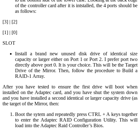
of the controller card after it is intstalled, the 4 ports should be
as follows:
[3] | [2]
[1] | [0]
SLOT
Install a brand new unused disk drive of identical size
capacity or larger either on Port 1 or Port 2. I prefer port two
directly above port 0. It is your choice. This will be the Target
Drive of the Mirror. Then, follow the procedure to Build a
RAID-1 Array.
After you have tested to ensure the first drive will boot when
installed on the Adaptec card, and you have shut the system down
and you have installed a second identical or larger capacity drive (as
the target of the Mirror, then:
Boot the sytem and repeatedly press CTRL + A keys together
to enter the Adaptec RAID Configuration Utility. This will
load into the Adaptec Raid Controller’s Bios.