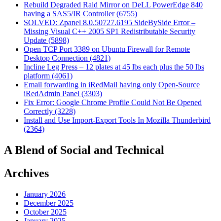
Rebuild Degraded Raid Mirror on DeLL PowerEdge 840
having a SAS5/IR Controller (6755)
SOLVED: Zpanel 8.0.50727.6195 SideBySide Error –
Missing Visual C++ 2005 SP1 Redistributable Security
Update (5898)
Open TCP Port 3389 on Ubuntu Firewall for Remote
Desktop Connection (4821)
Incline Leg Press – 12 plates at 45 lbs each plus the 50 lbs
platform (4061)
Email forwarding in iRedMail having only Open-Source
iRedAdmin Panel (3303)
Fix Error: Google Chrome Profile Could Not Be Opened
Correctly (3228)
Install and Use Import-Export Tools In Mozilla Thunderbird
(2364)
A Blend of Social and Technical
Archives
January 2026
December 2025
October 2025
January 2025