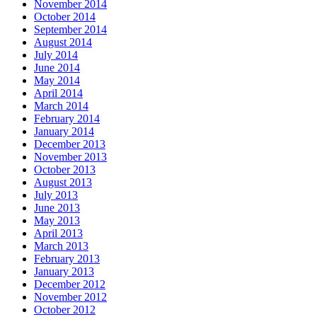
November 2014
October 2014
September 2014
August 2014
July 2014
June 2014
May 2014
April 2014
March 2014
February 2014
January 2014
December 2013
November 2013
October 2013
August 2013
July 2013
June 2013
May 2013
April 2013
March 2013
February 2013
January 2013
December 2012
November 2012
October 2012