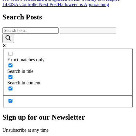
1430SA Controller
Next Post
Halloween is Approaching
Search Posts
Exact matches only
Search in title
Search in content
Sign up for our Newsletter
Unsubscribe at any time