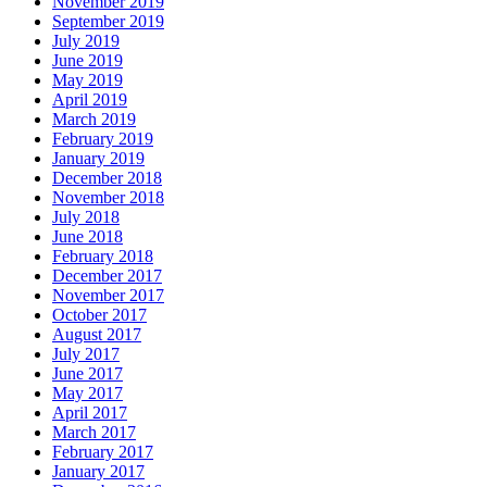
November 2019
September 2019
July 2019
June 2019
May 2019
April 2019
March 2019
February 2019
January 2019
December 2018
November 2018
July 2018
June 2018
February 2018
December 2017
November 2017
October 2017
August 2017
July 2017
June 2017
May 2017
April 2017
March 2017
February 2017
January 2017