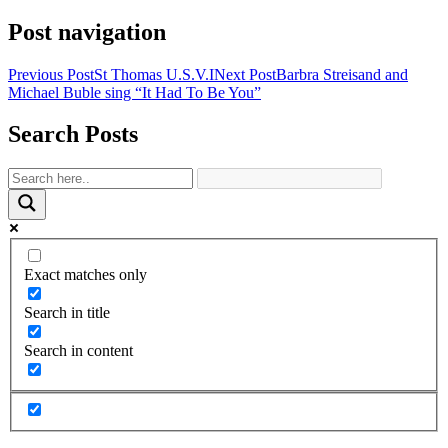
Share
Post navigation
Previous Post
St Thomas U.S.V.I
Next Post
Barbra Streisand and
Michael Buble sing “It Had To Be You”
Search Posts
Exact matches only
Search in title
Search in content