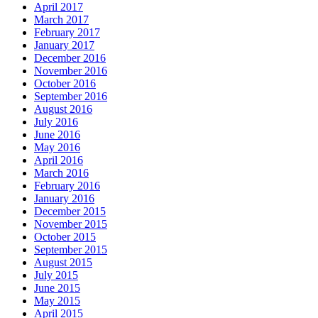
April 2017
March 2017
February 2017
January 2017
December 2016
November 2016
October 2016
September 2016
August 2016
July 2016
June 2016
May 2016
April 2016
March 2016
February 2016
January 2016
December 2015
November 2015
October 2015
September 2015
August 2015
July 2015
June 2015
May 2015
April 2015