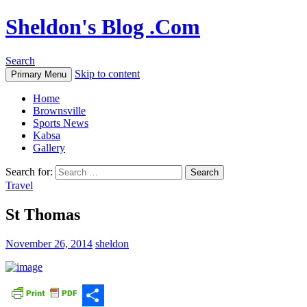
Sheldon's Blog .Com
Search
Skip to content
Primary Menu
Home
Brownsville
Sports News
Kabsa
Gallery
Search for:
Travel
St Thomas
November 26, 2014
sheldon