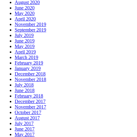
August 2020
June 2020
May 2020
April 2020
November 2019
September 2019
July 2019
June 2019
May 2019
April 2019
March 2019
February 2019
January 2019
December 2018
November 2018
July 2018
June 2018
February 2018
December 2017
November 2017
October 2017
August 2017
July 2017
June 2017
May 2017