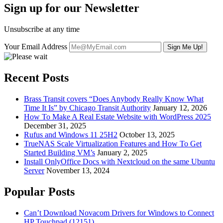
Sign up for our Newsletter
Unsubscribe at any time
Your Email Address
Recent Posts
Brass Transit covers “Does Anybody Really Know What
Time It Is” by Chicago Transit Authority
January 12, 2026
How To Make A Real Estate Website with WordPress 2025
December 31, 2025
Rufus and Windows 11 25H2
October 13, 2025
TrueNAS Scale Virtualization Features and How To Get
Started Building VM’s
January 2, 2025
Install OnlyOffice Docs with Nextcloud on the same Ubuntu
Server
November 13, 2024
Popular Posts
Can’t Download Novacom Drivers for Windows to Connect
HP Touchpad (12151)