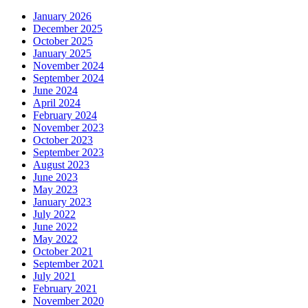
January 2026
December 2025
October 2025
January 2025
November 2024
September 2024
June 2024
April 2024
February 2024
November 2023
October 2023
September 2023
August 2023
June 2023
May 2023
January 2023
July 2022
June 2022
May 2022
October 2021
September 2021
July 2021
February 2021
November 2020