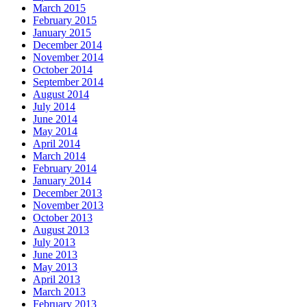
March 2015
February 2015
January 2015
December 2014
November 2014
October 2014
September 2014
August 2014
July 2014
June 2014
May 2014
April 2014
March 2014
February 2014
January 2014
December 2013
November 2013
October 2013
August 2013
July 2013
June 2013
May 2013
April 2013
March 2013
February 2013