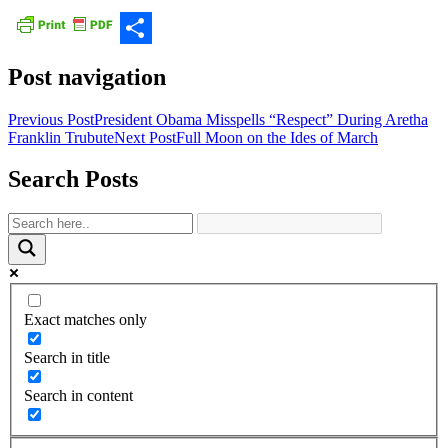
Share
Post navigation
Previous Post
President Obama Misspells “Respect” During Aretha
Franklin Trubute
Next Post
Full Moon on the Ides of March
Search Posts
Exact matches only
Search in title
Search in content