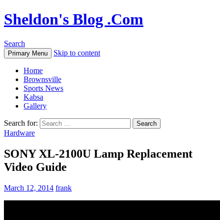
Sheldon's Blog .Com
Search
Skip to content
Primary Menu
Home
Brownsville
Sports News
Kabsa
Gallery
Search for:
Hardware
SONY XL-2100U Lamp Replacement
Video Guide
March 12, 2014
frank