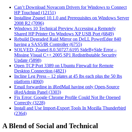
Can’t Download Novacom Drivers for Windows to Connect
HP Touchpad (12151)
Installing Zpanel 10.1.0 and Prerequisites on Windows Server
2008 R2 (7096)
Windows 10 Technical Preview Accessing a Remotely
Shared HP Printer On Windows XP USB Port (6849)
Rebuild Degraded Raid Mirror on DeLL PowerEdge 840
having a SAS5/IR Controller (6755)
SOLVED: Zpanel 8.0.50727.6195 SideBySide Error –
Missing Visual C++ 2005 SP1 Redistributable Security
Update (5898)
Open TCP Port 3389 on Ubuntu Firewall for Remote
Desktop Connection (4821)
Incline Leg Press – 12 plates at 45 lbs each plus the 50 lbs
platform (4060)
Email forwarding in iRedMail having only Open-Source
iRedAdmin Panel (3303)
Fix Error: Google Chrome Profile Could Not Be Opened
Correctly (3228)
Install and Use Import-Export Tools In Mozilla Thunderbird
(2364)
A Blend of Social and Technical