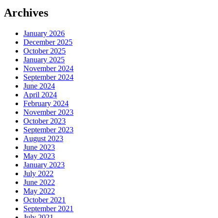
Archives
January 2026
December 2025
October 2025
January 2025
November 2024
September 2024
June 2024
April 2024
February 2024
November 2023
October 2023
September 2023
August 2023
June 2023
May 2023
January 2023
July 2022
June 2022
May 2022
October 2021
September 2021
July 2021