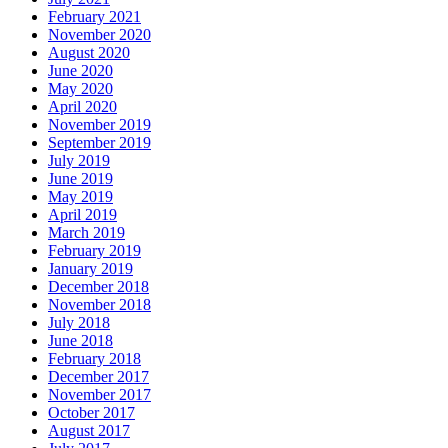
February 2021
November 2020
August 2020
June 2020
May 2020
April 2020
November 2019
September 2019
July 2019
June 2019
May 2019
April 2019
March 2019
February 2019
January 2019
December 2018
November 2018
July 2018
June 2018
February 2018
December 2017
November 2017
October 2017
August 2017