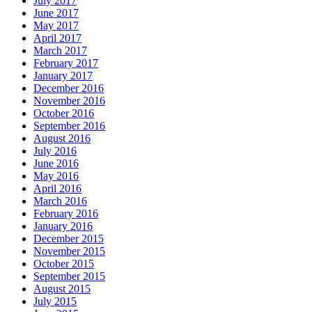
July 2017
June 2017
May 2017
April 2017
March 2017
February 2017
January 2017
December 2016
November 2016
October 2016
September 2016
August 2016
July 2016
June 2016
May 2016
April 2016
March 2016
February 2016
January 2016
December 2015
November 2015
October 2015
September 2015
August 2015
July 2015