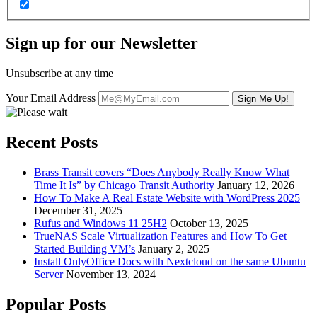
Sign up for our Newsletter
Unsubscribe at any time
Your Email Address
Recent Posts
Brass Transit covers “Does Anybody Really Know What
Time It Is” by Chicago Transit Authority
January 12, 2026
How To Make A Real Estate Website with WordPress 2025
December 31, 2025
Rufus and Windows 11 25H2
October 13, 2025
TrueNAS Scale Virtualization Features and How To Get
Started Building VM’s
January 2, 2025
Install OnlyOffice Docs with Nextcloud on the same Ubuntu
Server
November 13, 2024
Popular Posts