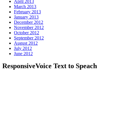
April 2013
March 2013
February 2013
January 2013
December 2012
November 2012
October 2012
September 2012
August 2012
July 2012
June 2012
ResponsiveVoice Text to Speach