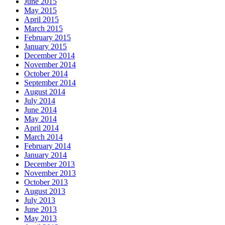
June 2015
May 2015
April 2015
March 2015
February 2015
January 2015
December 2014
November 2014
October 2014
September 2014
August 2014
July 2014
June 2014
May 2014
April 2014
March 2014
February 2014
January 2014
December 2013
November 2013
October 2013
August 2013
July 2013
June 2013
May 2013